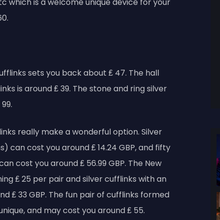
 etc which is a welcome unique device for your
60.
cufflinks sets you back about ₤ 47. The hall
inks is around ₤ 39. The stone and ring silver
 99.
flinks really make a wonderful option. Silver
gns) can cost you around ₤ 14.24 GBP, and fifty
s can cost you around ₤ 56.99 GBP. The New
ng ₤ 25 per pair and silver cufflinks with an
d ₤ 33 GBP. The fun pair of cufflinks formed
is unique, and may cost you around ₤ 55.