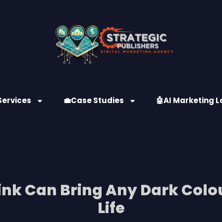
Services
💼Case Studies
🤖AI Marketing L
link Can Bring Any Dark Colo
Life