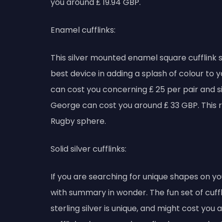
you around ₤ 19.94 GBP.
Enamel cufflinks:
This silver mounted enamel square cufflink 
best device in adding a splash of colour to 
can cost you concerning ₤ 25 per pair and sil
George can cost you around ₤ 33 GBP. This r
Rugby sphere.
Solid silver cufflinks:
If you are searching for unique shapes on yo
with summary in wonder. The fun set of cuffl
sterling silver is unique, and might cost you 