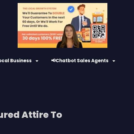
ocal Business
📢Chatbot Sales Agents
ured Attire To