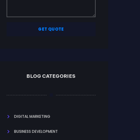
GET QUOTE
BLOG CATEGORIES
DIGITAL MARKETING
BUSINESS DEVELOPMENT