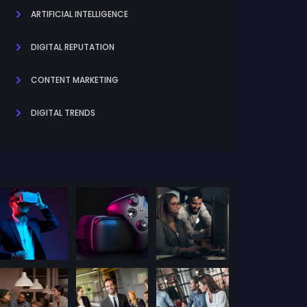
ARTIFICIAL INTELLIGENCE
DIGITAL REPUTATION
CONTENT MARKETING
DIGITAL TRENDS