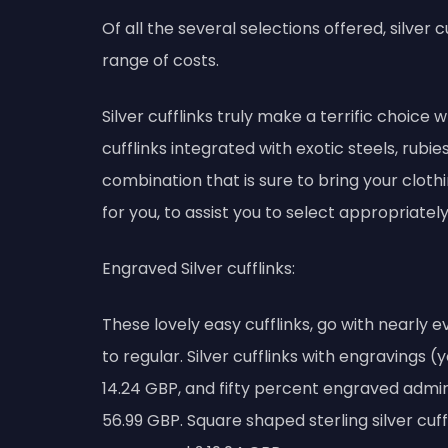
Of all the several selections offered, silver
range of costs.
Silver cufflinks truly make a terrific choice w
cufflinks integrated with exotic steels, rub
combination that is sure to bring your cloth
for you, to assist you to select appropriately
Engraved Silver cufflinks:
These lovely easy cufflinks, go with nearly ev
to regular. Silver cufflinks with engravings (
14.24 GBP, and fifty percent engraved admira
56.99 GBP. Square shaped sterling silver cuffl