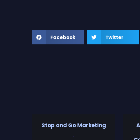
Facebook
Twitter
Stop and Go Marketing
A
Co