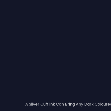
A Silver Cufflink Can Bring Any Dark Coloured