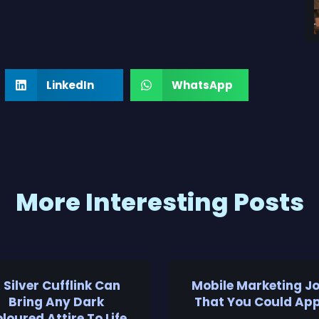
LinkedIn
WhatsApp
More Interesting Posts
 Silver Cufflink Can
Mobile Marketing J
Bring Any Dark
That You Could App
loured Attire To Life