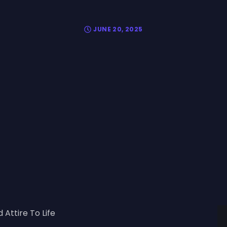
JUNE 20, 2025
 Attire To Life