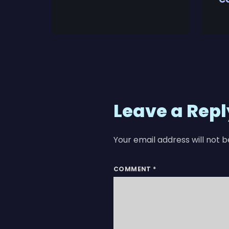
Leave a Repl
Your email address will not b
COMMENT
*