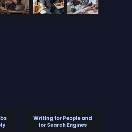
obs
Writing for People and
ly
for Search Engines