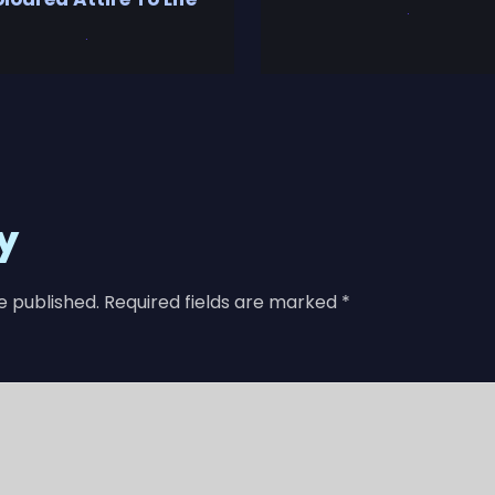
y
e published.
Required fields are marked
*