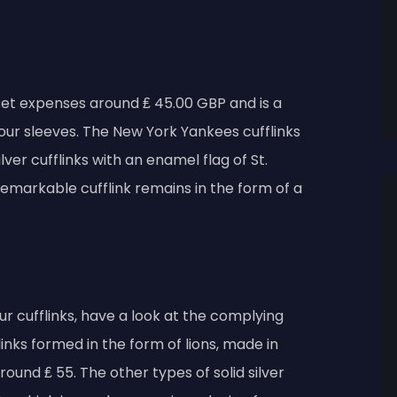
set expenses around ₤ 45.00 GBP and is a
your sleeves. The New York Yankees cufflinks
ver cufflinks with an enamel flag of St.
emarkable cufflink remains in the form of a
ur cufflinks, have a look at the complying
inks formed in the form of lions, made in
around ₤ 55. The other types of solid silver