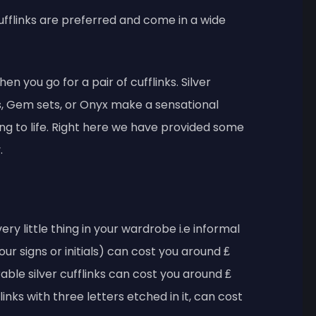
 cufflinks are preferred and come in a wide
hen you go for a pair of cufflinks. Silver
ies, Gem sets, or Onyx make a sensational
ing to life. Right here we have provided some
.
ery little thing in your wardrobe i.e informal
your signs or initials) can cost you around ₤
ble silver cufflinks can cost you around ₤
inks with three letters etched in it, can cost