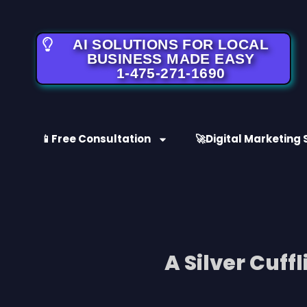
AI SOLUTIONS FOR LOCAL
BUSINESS MADE EASY
1-475-271-1690
📱Free Consultation
🚀Digital Marketing 
A Silver Cuff