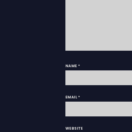
NAME
*
EMAIL
*
WEBSITE