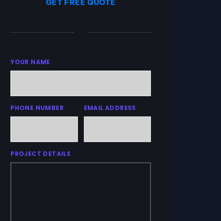
GET FREE QUOTE
YOUR NAME
PHONE NUMBER
EMAIL ADDRESS
PROJECT DETAILS