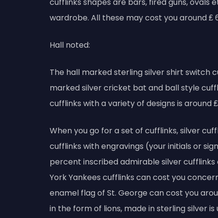
cufflinks shapes are bars, fired guns, ovals
wardrobe. All these may cost you around ₤ 
Hall noted:
The hall marked sterling silver shirt switch 
marked silver cricket bat and ball style cuffl
cufflinks with a variety of designs is around ₤
When you go for a set of cufflinks, silver cuf
cufflinks with engravings (your initials or si
percent inscribed admirable silver cufflink
York Yankees cufflinks can cost you concerni
enamel flag of St. George can cost you aroun
in the form of lions, made in sterling silver 