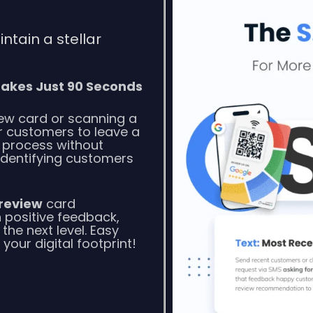
tain a stellar
akes Just 90 Seconds
ew card or scanning a
or customers to leave a
n process without
 Identifying customers
review
card
 positive feedback,
 the next level. Easy
our digital footprint!