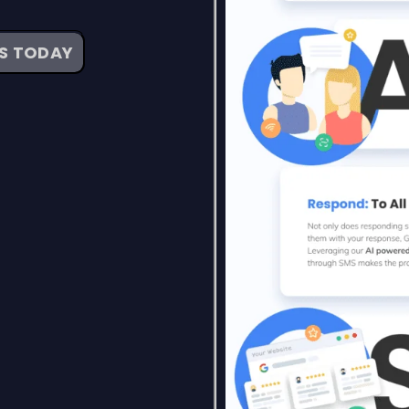
WS TODAY