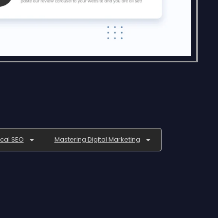
ocal SEO
Mastering Digital Marketing