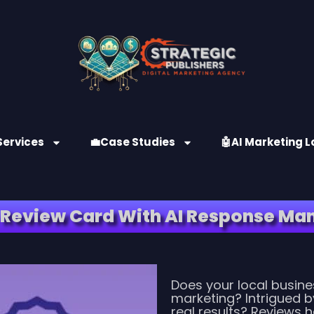
Services
💼Case Studies
🤖AI Marketing L
 Review Card With AI Response M
Does your local busines
marketing? Intrigued b
real results? Reviews 