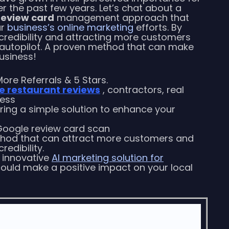
 the past few years. Let’s chat about a
review card
management approach that
ur
business’s online marketing
efforts. By
 credibility and attracting more customers
 autopilot. A proven method that can make
business!
ore Referrals & 5 Stars.
e restaurant reviews
, contractors, real
ness
oring a simple solution to enhance your
Google review card scan
d that can attract more customers and
redibility.
n innovative
AI marketing solution for
ould make a positive impact on your local