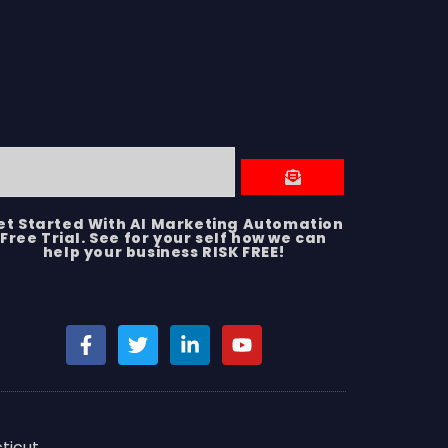
et Started With AI Marketing Automation
Free Trial. See for your self how we can
help your business RISK FREE!
ticut