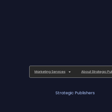
Marketing Services
About Strategic Pu
Strategic Publishers