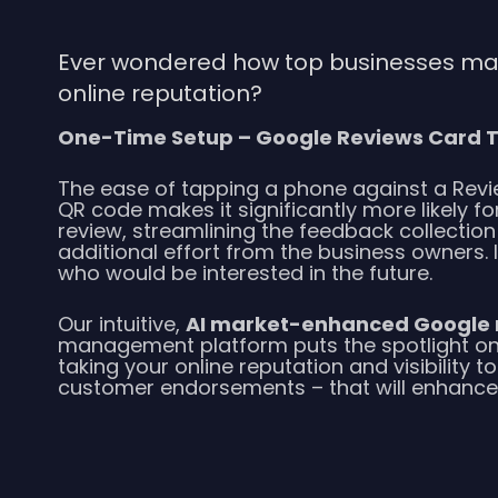
Ever wondered how top businesses main
online reputation?
One-Time Setup – Google Reviews Card T
The ease of tapping a phone against a Revi
QR code makes it significantly more likely f
review, streamlining the feedback collectio
additional effort from the business owners.
who would be interested in the future.
Our intuitive,
AI market-enhanced Google 
management platform puts the spotlight on
taking your online reputation and visibility to
customer endorsements – that will enhance y