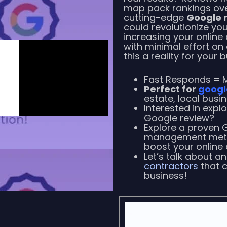
map pack rankings over
cutting-edge
Google 
could revolutionize yo
increasing your online
with minimal effort on
this a reality for your 
Fast Responds = M
Perfect for
googl
estate, local busi
Interested in expl
Google review?
Explore a proven 
management metho
boost your online c
Let’s talk about a
contractors
that c
business!