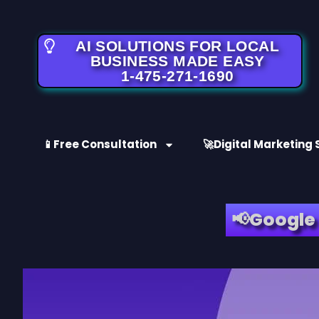
AI SOLUTIONS FOR LOCAL
BUSINESS MADE EASY
1-475-271-1690
📱Free Consultation
🚀Digital Marketing 
📢Google