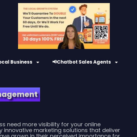
ocal Business
📢Chatbot Sales Agents
anagement
s need more visibility for your online
y innovative marketing solutions that deliver
have grown in their perceived importance for