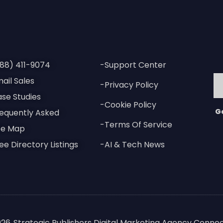
88) 411-9074
-Support Center
ail Sales
-Privacy Policy
se Studies
-Cookie Policy
G
equently Asked
-Terms Of Service
te Map
ee Directory Listings
-AI & Tech News
026
Strategic Publishers Digital Marketing Agency Connec