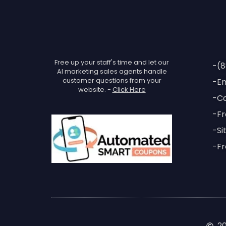
Free up your staff's time and let our
-(8
AI marketing sales agents handle
customer questions from your
-Em
website. -
Click Here
-Ca
-Fr
-Si
-Fr
2