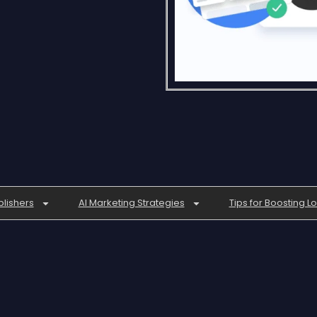
blishers
AI Marketing Strategies
Tips for Boosting L