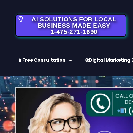
AI SOLUTIONS FOR LOCAL
BUSINESS MADE EASY
1-475-271-1690
📱Free Consultation
🚀Digital Marketing 