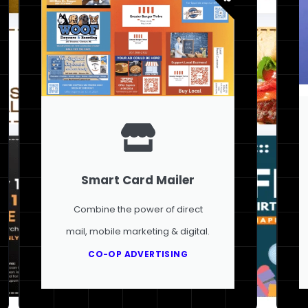
Smart Card Mailer
Combine the power of direct
mail, mobile marketing & digital.
CO-OP ADVERTISING