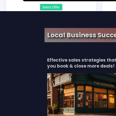
Local Business Succe
Effective sales strategies th
you book & close more deals!