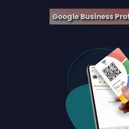
Google Business Pro