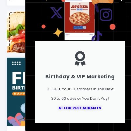
Birthday & VIP Marketing
DOUBLE Your Customers In The Next
30 to 60 days or You Don't Pay!
AI FOR RESTAURANTS