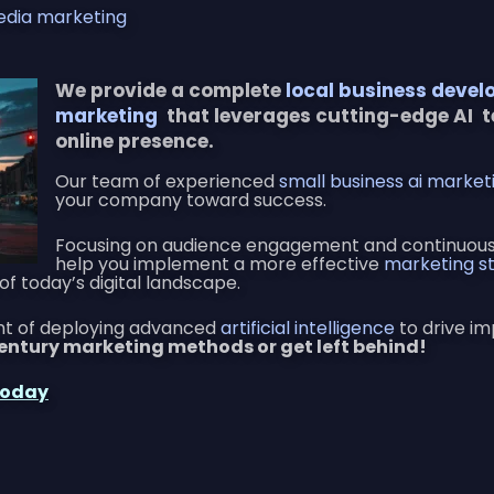
edia marketing
We provide a complete
local business devel
marketing
that leverages cutting-edge AI 
online presence.
Our team of experienced
small business ai market
your company toward success.
Focusing on audience engagement and continuousl
help you implement a more effective
marketing st
of today’s digital landscape.
ont of deploying advanced
artificial intelligence
to drive im
century marketing methods or get left behind!
Today