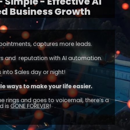
 Simple - Effective AI
d Business Growth
pointments, captures more leads.
ws and reputation with AI automation.
 into $ales day or night!
e ways to make your life easier.
e rings and goes to voicemail, there’s a
d is
GONE FOREVER
!