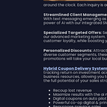
around the clock. Each inquiry is
Streamlined Client Manageme
With text messaging emerging as 
power of AI with our integrated 
Specialized Targeted Offers:
Se
our advanced marketing system. Th
customer loyalty, while boosting yo
Personalized Discounts:
Attract 
diverse customer segments, the
promotions will take your local bu
Hybrid Coupon Delivery System 
tracking return on investment acr
business resources, allowing you t
the full potential of your sales s
Recoup lost revenue
Maximize results with the ai
Digital coupons on auto pilot
Powerful co-op digital & pr
Repurpose previous sales