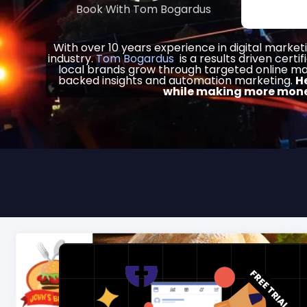
Book With Tom Bogardus
With over 10 years experience in digital market
industry.
Tom Bogardus
is a results driven certif
local brands grow through targeted online ma
backed insights and automation marketing.
H
while making more mone
FREE TRIAL