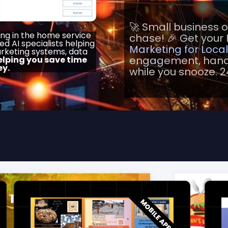
🚀 Small business 
ing in the home service
chase! 🎉 Get your 
ied AI specialists helping
Marketing for Loca
rketing systems, data
engagement, handl
elping you save time
y.
while you snooze. 2
MOBILE APP