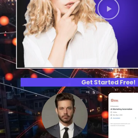
Get Started Free!