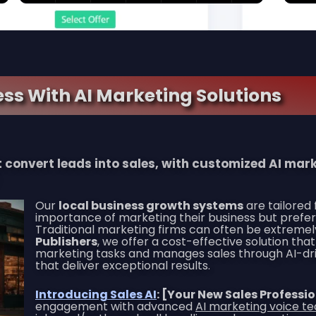
ss With AI Marketing Solutions
at convert leads into sales, with customized AI ma
Our
local business growth systems
are tailored
importance of marketing their business but prefer
Traditional marketing firms can often be extremel
Publishers
, we offer a cost-effective solution t
marketing tasks and manages sales through AI-driv
that deliver exceptional results.
Introducing Sales AI
: [Your New Sales Professi
engagement with advanced
AI marketing voice t