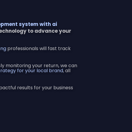
opment system with ai
technology to advance your
ing
professionals will fast track
y monitoring your return, we can
rategy for your local brand
, all
pactful results for your business