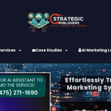
Services
💼Case Studies
🤖AI Marketing L
Effortlessly 
Marketing Sy