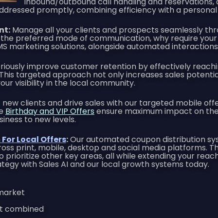
inbound/outbound call handling and reservations,
 addressed promptly, combining efficiency with a personal
nt:
Manage all your clients and prospects seamlessly thr
the preferred mode of communication, why require your 
SMS marketing solutions, alongside automated interactio
riously improve customer retention by effectively reach
is targeted approach not only increases sales potential 
ur visibility in the local community.
new clients and drive sales with our targeted mobile offer
se
Birthday and VIP Offers
ensure maximum impact on the w
siness to new levels.
For Local Offers
:
Our automated coupon distribution syst
oss print, mobile, desktop and social media platforms. Th
o prioritize other key areas, all while extending your rea
trategy with Sales AI and our local growth systems today.
 market
int combined