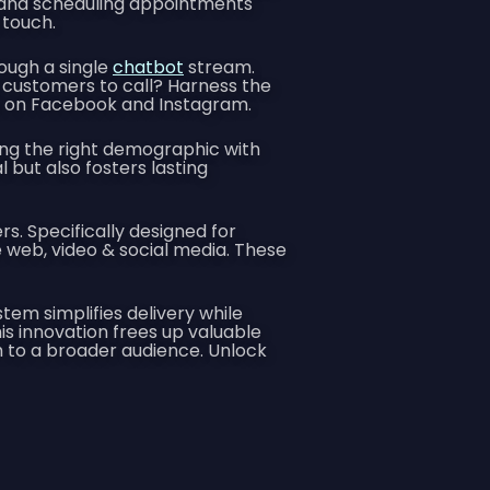
 and scheduling appointments
 touch.
ough a single
chatbot
stream.
customers to call? Harness the
ns on Facebook and Instagram.
ing the right demographic with
but also fosters lasting
s. Specifically designed for
eb, video & social media. These
em simplifies delivery while
is innovation frees up valuable
ch to a broader audience. Unlock