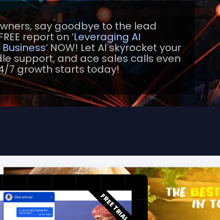
owners, say goodbye to the lead
FREE report on ‘
Leveraging AI
l Business
‘ NOW! Let AI skyrocket your
e support, and ace sales calls even
4/7 growth starts today!
FREE TRIAL