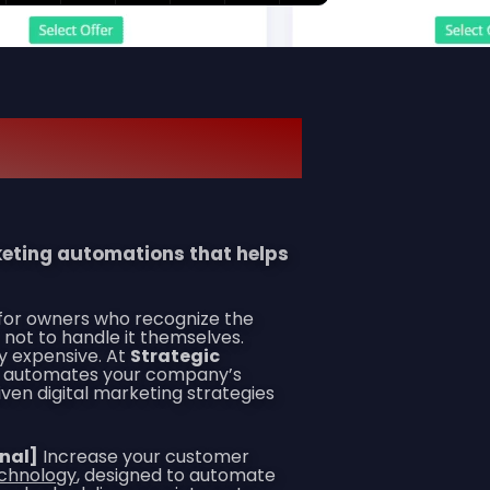
rketing automations that helps
 for owners who recognize the
 not to handle it themselves.
y expensive. At
Strategic
hat automates your company’s
en digital marketing strategies
onal]
Increase your customer
echnology
, designed to automate