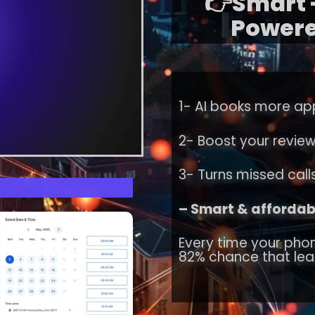
👉Smart -
Powere
1- AI books more ap
2- Boost your revie
3- Turns missed calls
– Smart & affordabl
Every time your phon
82% chance that lea