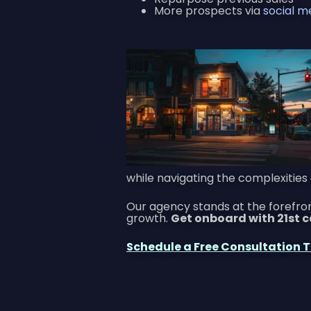
More prospects via
social m
while navigating the complexities 
Our agency stands at the forefr
growth.
Get onboard with 21st 
Schedule a Free Consultation 