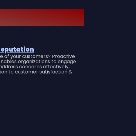
Reputation
ice of your customers? Proactive
nables organizations to engage
ddress concerns effectively,
tion to customer satisfaction &