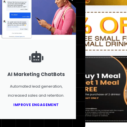
AI Marketing ChatBots
Automated lead generation,
increased sales and retention.
IMPROVE ENGAGEMENT