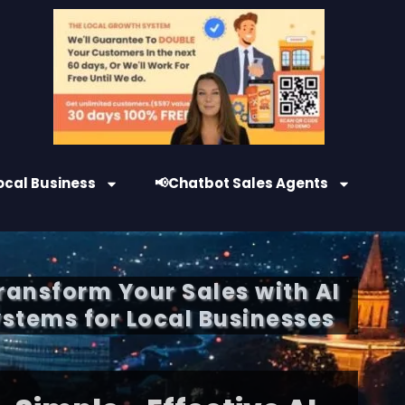
ocal Business
📢Chatbot Sales Agents
Transform Your Sales with AI
stems for Local Businesses