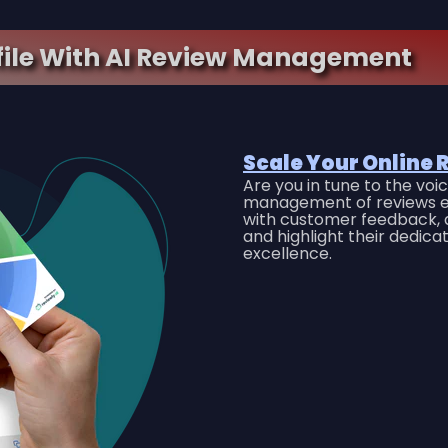
file With AI Review Management
Scale Your Online 
Are you in tune to the vo
management of reviews e
with customer feedback, a
and highlight their dedica
excellence.