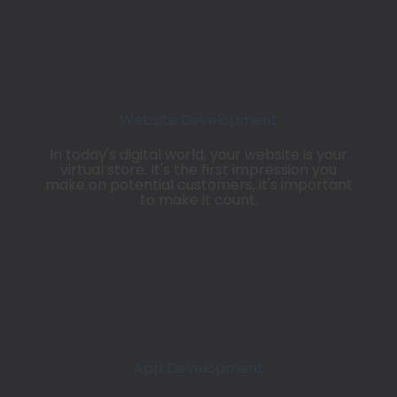
Website Development
In today's digital world, your website is your
virtual store. It's the first
impression
you
make on potential customers, it's important
to make it count.
App Development