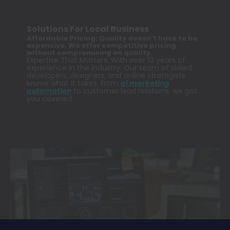
Solutions For Local Business
Affordable Pricing: Quality doesn't have to be
expensive. We offer competitive pricing
without compromising on quality.
Expertise That Matters: With over 10 years of
experience in the industry. Our team of skilled
developers, designers, and online strategists
knows what it takes. from
ai marketing
automation
to customer lead relations, we got
you covered.