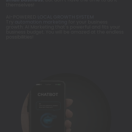
themselves!
AI-POWERED
LOCAL GROWTH SYSTEM
Try
automation marketing
for your business
growth: AI Marketing that’s powerful and fits your
business budget. You will be amazed at the endless
possibilities!