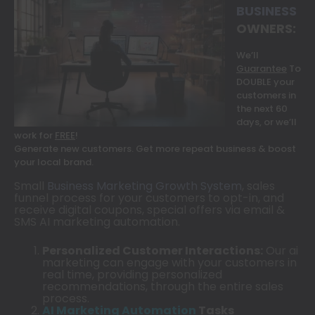
BUSINESS
OWNERS:
We’ll
Guarantee
To
DOUBLE your
customers in
the next 60
days, or we’ll
work for
FREE
!
Generate new customers. Get more repeat business & boost
your local brand.
Small
Business Marketing Growth System
, sales
funnel process for your customers to opt-in, and
receive digital coupons, special offers via email &
SMS AI marketing automation.
Personalized Customer Interactions:
Our ai
marketing can engage with your customers in
real time, providing personalized
recommendations, through the entire sales
process.
AI
Marketing Automation
Tasks