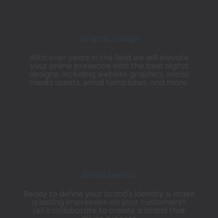
Graphic Design
With over years in the field we will elevate
your online presence with the best digital
designs, including website graphics, social
media assets, email templates, and more.
Brand Identity
Ready to define your
brand's identity
& make
a lasting impression on your customers?
Let's collaborate to create a brand that