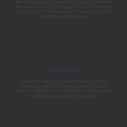
We turn your app ideas into digital realities!
We understand the importance of creating
applications that look great but also deliver
the right experiences.
Digital Marketing
Ready to take your customer relations
management to the next level? Let's
partner together to create a customized AI
marketing automation strategy.