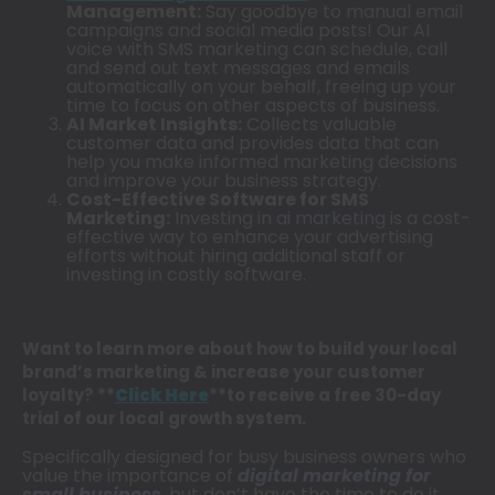
Management:
Say goodbye to manual email
campaigns and social media posts! Our AI
voice with SMS marketing can schedule, call
and send out text messages and emails
automatically on your behalf, freeing up your
time to focus on other aspects of business.
AI Market Insights:
Collects valuable
customer data and provides data that can
help you make informed marketing decisions
and improve your business strategy.
Cost-Effective Software for SMS
Marketing:
Investing in
ai marketing
is a cost-
effective way to enhance your advertising
efforts without hiring additional staff or
investing in costly software.
Want to learn more about how to build your local
brand’s marketing & increase your customer
loyalty? **
Click Here
**to receive a free 30-day
trial of our local growth system.
Specifically designed for busy business owners who
value the importance of
digital marketing for
small business
, but don’t have the time to do it