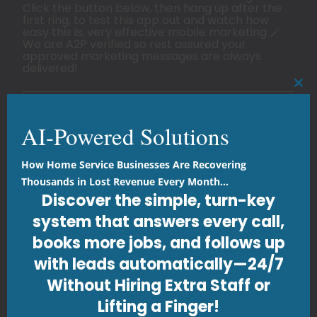
Click the button below, then hang up after the
first ring, to test this app out and watch how
easy this is, very effective mobile marketing 🪄
We are A2P verified so rest assured your
approved marketing messages are always
delivered!
CLO
AI Marketing Automation
AI-Powered Solutions
Innovative Design
Strategic Digital Marketing
How Home Service Businesses Are Recovering
Thousands in Lost Revenue Every Month...
SMS Marketing Driven
Discover the simple, turn-key
Holistic Security Measures
system that answers every call,
Tailored Advertising
books more jobs, and follows up
Responsive & Scalable
with leads automatically—24/7
Proven Track Record
Without Hiring Extra Staff or
Lifting a Finger!