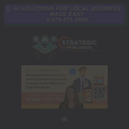
AI SOLUTIONS FOR LOCAL BUSINESS
MADE EASY
1-475-271-1690