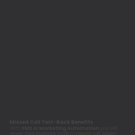
Missed Call Text-Back Benefits
With
SMS AI Marketing Automation
you will
never lose business from a missed call again!