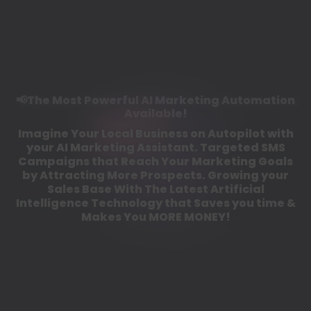
📢The Most Powerful AI Marketing Automation
Available!
Imagine Your Local Business on Autopilot with
your AI Marketing Assistant. Targeted SMS
Campaigns that Reach Your Marketing Goals
by Attracting More Prospects. Growing your
Sales Base With The Latest Artificial
Intelligence Technology that Saves you time &
Makes You MORE MONEY!