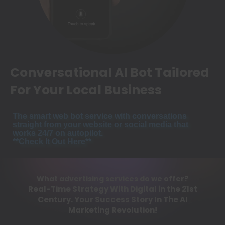
Conversational AI Bot Tailored
For Your Local Business
The smart web bot service with conversations
straight from your website or social media that
works 24/7 on autopilot.
**
Check It Out Here
**
What advertising services do we offer?
Real-Time Strategy With Digital in the 21st
Century. Your Success Story In The AI
Marketing Revolution!