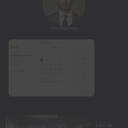
Tom Bogardus
LOCAL