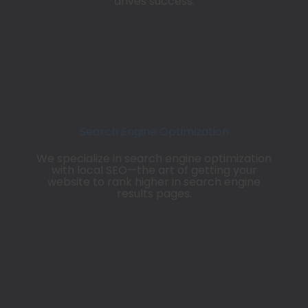
drives success.
Search Engine Optimization
We specialize in search engine optimization
with
local SEO
—the art of getting your
website to rank higher in search engine
results pages.