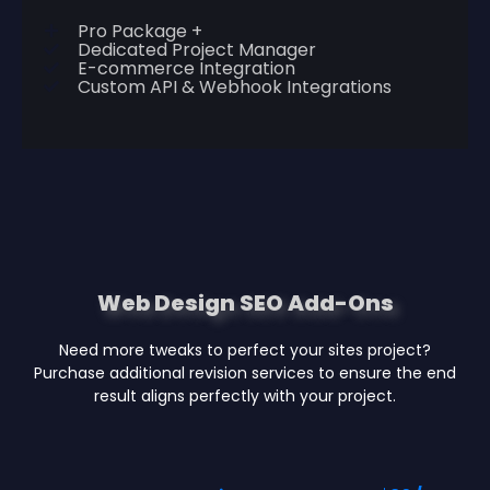
Pro Package +
Dedicated Project Manager
E-commerce Integration
Custom API & Webhook Integrations
Web Design SEO Add-Ons
Need more tweaks to perfect your sites project?
Purchase additional revision services to ensure the end
result aligns perfectly with your project.