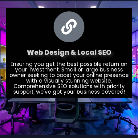
Web Design & Local SEO
Ensuring you get the best possible return on
your investment. Small or large business
owner seeking to boost your online presence
with a visually stunning website.
Comprehensive SEO solutions with priority
support, we've got your business covered!