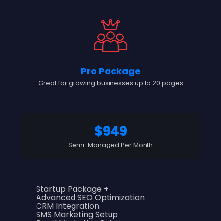
Pro Package
Great for growing businesses up to 20 pages
$949
Semi-Managed Per Month
Startup Package +
Advanced SEO Optimization
CRM Integration
SMS Marketing Setup