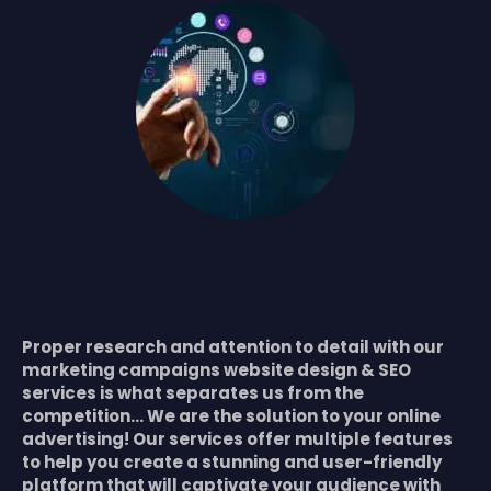
Proper research and attention to detail with our
marketing campaigns website design & SEO
services is what separates us from the
competition… We are the solution to your online
advertising! Our services offer multiple features
to help you create a stunning and user-friendly
platform that will captivate your audience with