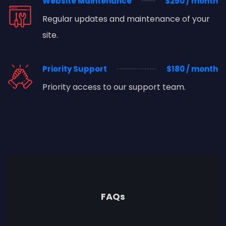
Website Maintenance
$250 / month
Regular updates and maintenance of your
site.
Priority Support
$180 / month
Priority access to our support team.
FAQs