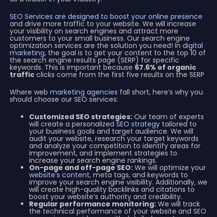
SEO Services are designed to boost your online presence
and drive more traffic to your website. We will increase
your visibility on search engines and attract more
customers to your small business. Our search engine
optimization services are the solution you need! In
digital
marketing
, the goal is to get your content to the top 10 of
the search engine results page (SERP) for specific
keywords. This is important because
67.6% of organic
traffic
clicks come from the first five results on the SERP
Where web
marketing agencies
fall short, here’s why you
should choose our SEO services:
Customized SEO strategies:
Our team of experts
will create a personalized
SEO strategy
tailored to
your business goals and target audience. We will
audit your website, research your target keywords
and analyze your competition to identify areas for
improvement, and implement strategies to
increase your search engine rankings.
On-page and off-page SEO:
We will optimize your
website’s content
, meta tags, and keywords to
improve your search engine visibility. Additionally, we
will create high-quality backlinks and citations to
boost your website’s authority and credibility.
Regular performance monitoring:
We will track
the technical performance of your website and SEO