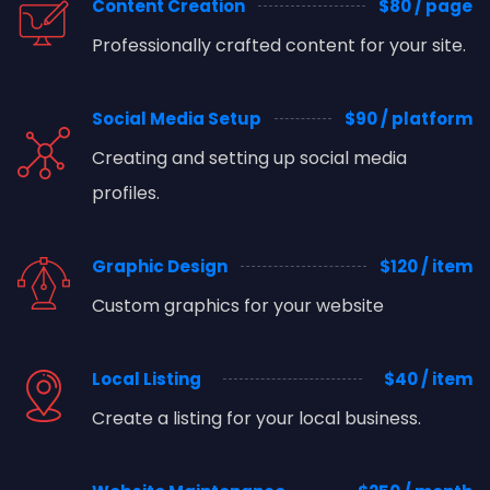
Content Creation
$80 / page
Professionally crafted content for your site.
Social Media Setup
$90 / platform
Creating and setting up social media
profiles.
Graphic Design
$120 / item
Custom graphics for your website
Local Listing
$40 / item
Create a listing for your local business.