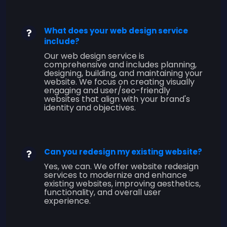
What does your web design service
include?
Our web design service is
comprehensive and includes planning,
designing, building, and maintaining your
website. We focus on creating visually
engaging and user/seo-friendly
websites that align with your brand's
identity and objectives.
Can you redesign my existing website?
Yes, we can. We offer website redesign
services to modernize and enhance
existing websites, improving aesthetics,
functionality, and overall user
experience.