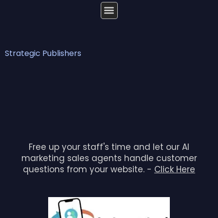
Strategic Publishers
Free up your staff's time and let our AI
marketing sales agents handle customer
questions from your website. -
Click Here