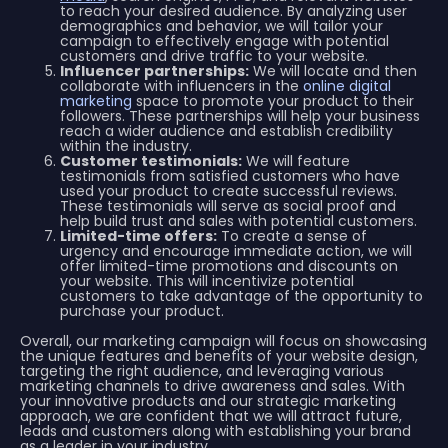
to reach your desired audience. By analyzing user
demographics and behavior, we will tailor your
campaign to effectively engage with potential
customers and drive traffic to your website.
Influencer partnerships:
We will locate and then
collaborate with influencers in the
online digital
marketing
space to promote your product to their
followers. These partnerships will help your business
reach a wider audience and establish credibility
within the industry.
Customer testimonials:
We will feature
testimonials from satisfied customers who have
used your product to create successful reviews.
These testimonials will serve as social proof and
help build trust and sales with potential customers.
Limited-time offers:
To create a sense of
urgency and encourage immediate action, we will
offer limited-time promotions and discounts on
your website. This will incentivize potential
customers to take advantage of the opportunity to
purchase your product.
Overall, our marketing campaign will focus on showcasing
the unique features and benefits of your website design,
targeting the right audience, and leveraging various
marketing channels to drive awareness and sales. With
your innovative products and our strategic marketing
approach, we are confident that we will attract future,
leads and customers along with establishing your brand
as a leader in your industry.