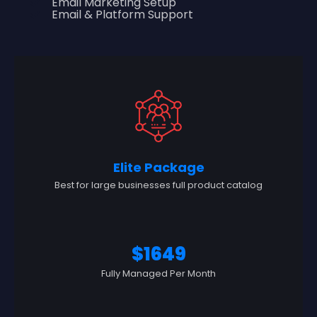
Email Marketing Setup
Email & Platform Support
Elite Package
Best for large businesses full product catalog
$1649
Fully Managed Per Month