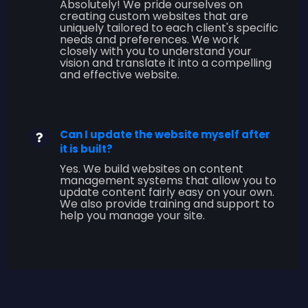
Absolutely! We pride ourselves on
creating custom websites that are
uniquely tailored to each client's specific
needs and preferences. We work
closely with you to understand your
vision and translate it into a compelling
and effective website.
Can I update the website myself after
it is built?
Yes. We build websites on content
management systems that allow you to
update content fairly easy on your own.
We also provide training and support to
help you manage your site.