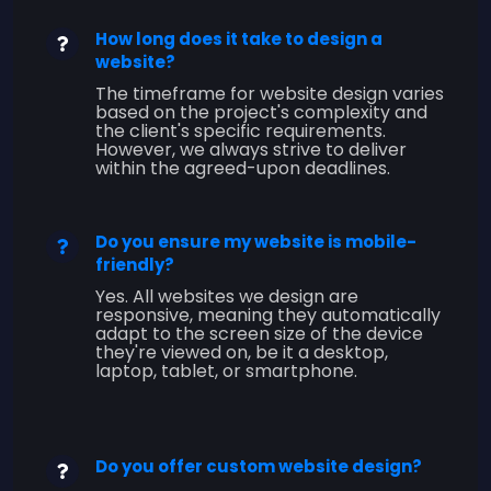
How long does it take to design a
website?
The timeframe for website design varies
based on the project's complexity and
the client's specific requirements.
However, we always strive to deliver
within the agreed-upon deadlines.
Do you ensure my website is mobile-
friendly?
Yes. All websites we design are
responsive, meaning they automatically
adapt to the screen size of the device
they're viewed on, be it a desktop,
laptop, tablet, or smartphone.
Do you offer custom website design?