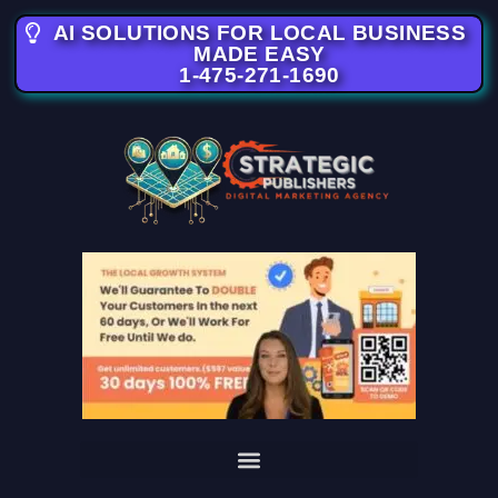
AI SOLUTIONS FOR LOCAL BUSINESS
MADE EASY
1-475-271-1690