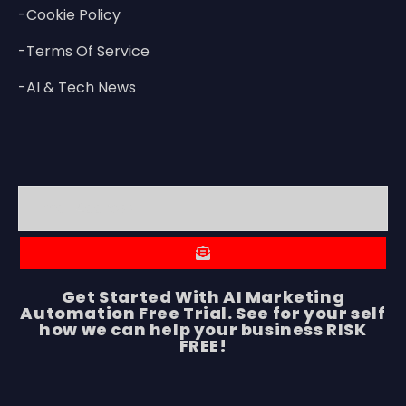
-Cookie Policy
-Terms Of Service
-AI & Tech News
Get Started With AI Marketing
Automation Free Trial. See for your self
how we can help your business RISK
FREE!