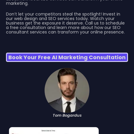
marketing.
Don’t let your competitors steal the spotlight! Invest in
our web design and SEO services today. Watch your
business get the exposure it deserve. Call us to schedule
a free consultation and learn more about how our SEO
consultant services can transform your online presence.
Book Your Free AI Marketing Consultation
Tom Bogardus