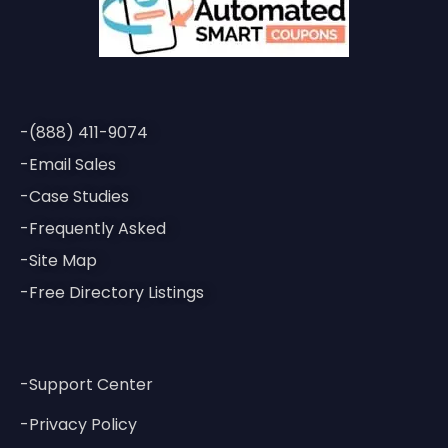
-(888) 411-9074
-Email Sales
-Case Studies
-Frequently Asked
-Site Map
-Free Directory Listings
-Support Center
-Privacy Policy