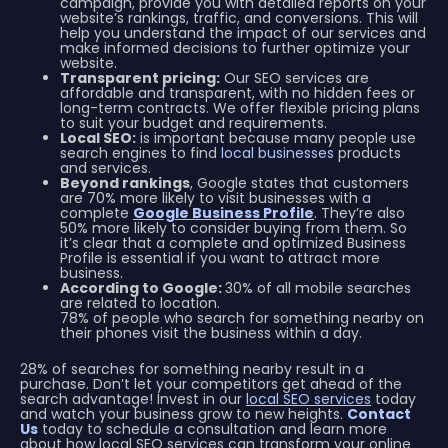
campaign, provide you with detailed reports on your
website’s rankings, traffic, and conversions. This will
help you understand the impact of our services and
make informed decisions to further optimize your
website.
Transparent pricing:
Our SEO services are
affordable and transparent, with no hidden fees or
long-term contracts. We offer flexible pricing plans
to suit your budget and requirements.
Local SEO:
is important because many people use
search engines to find
local businesses
products
and services.
Beyond rankings
, Google states that customers
are 70% more likely to visit businesses with a
complete
Google Business Profile
. They’re also
50% more likely to consider buying from them. So
it’s clear that a complete and optimized Business
Profile is essential if you want to attract more
business.
According to Google:
30% of all mobile searches
are related to location.
78% of people who search for something nearby on
their phones visit the business within a day.
28% of searches for something nearby result in a
purchase. Don’t let your competitors get ahead of the
search advantage! Invest in our
local SEO services
today
and watch your business grow to new heights.
Contact
Us
today to schedule a consultation and learn more
about how local SEO services can transform your online