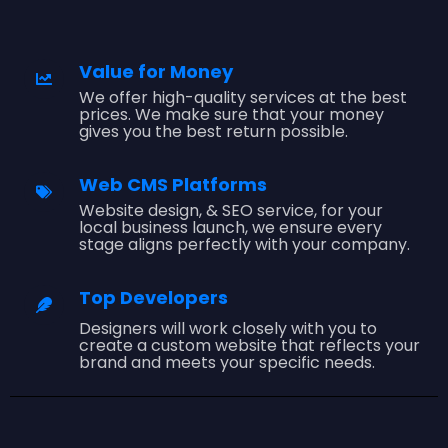
Value for Money
We offer high-quality services at the best
prices. We make sure that your money
gives you the best return possible.
Web CMS Platforms
Website design, & SEO service, for your
local business launch, we ensure every
stage aligns perfectly with your company.
Top Developers
Designers will work closely with you to
create a custom website that reflects your
brand and meets your specific needs.