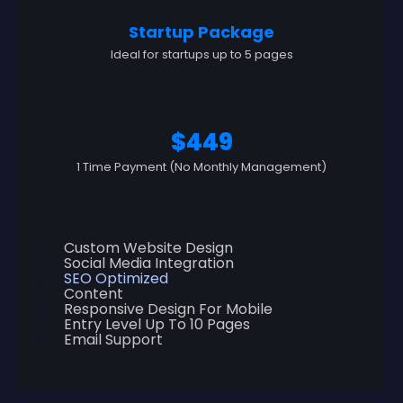
Startup Package
Ideal for startups up to 5 pages
$449
1 Time Payment (No Monthly Management)
Custom Website Design
Social Media Integration
SEO Optimized
Content
Responsive Design For Mobile
Entry Level Up To 10 Pages
Email Support