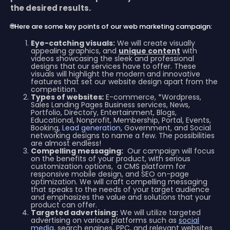
the desired results.
🌐Here are some key points of our web marketing campaign:
Eye-catching visuals:
We will create visually
appealing graphics, and
unique content
with
videos showcasing the sleek and professional
designs that our services have to offer. These
visuals will highlight the modern and innovative
features that set our website design apart from the
competition.
Types of websites
:
E-commerce, *Wordpress,
Sales Landing Pages Business services, News,
Portfolio, Directory, Entertainment, Blogs,
Educational, Nonprofit, Membership, Portal, Events,
Booking,
Lead generation
, Government, and Social
networking designs to name a few. The possibilities
are almost endless!
Compelling messaging:
Our campaign will focus
on the benefits of your product, with serious
customization options, a CMS platform for
responsive mobile design, and SEO on-page
optimization. We will craft compelling messaging
that speaks to the needs of your target audience
and emphasizes the value and solutions that your
product can offer.
Targeted advertising:
We will utilize targeted
advertising on various platforms such as
social
media
, search engines, PPC, and relevant websites