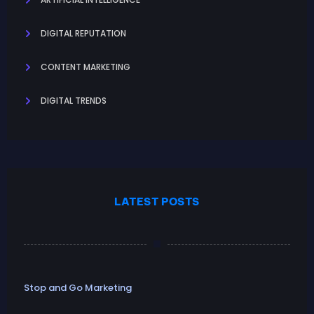
DIGITAL REPUTATION
CONTENT MARKETING
DIGITAL TRENDS
LATEST POSTS
Stop and Go Marketing