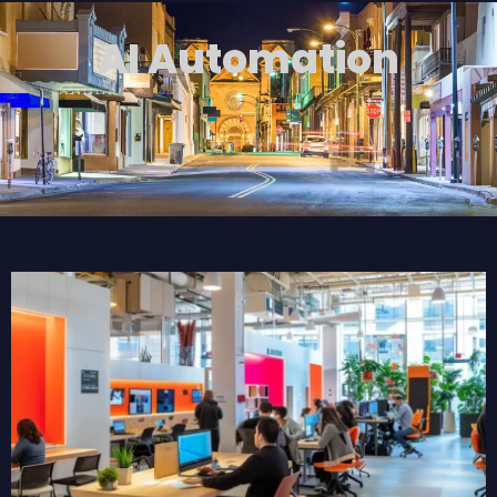
AI Automation