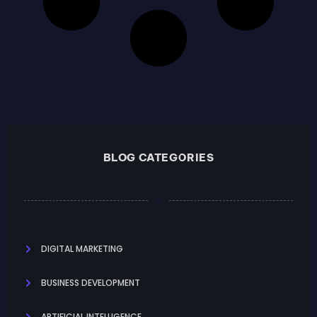
BLOG CATEGORIES
DIGITAL MARKETING
BUSINESS DEVELOPMENT
ARTIFICIAL INTELLIGENCE