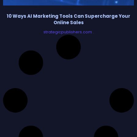
10 Ways AI Marketing Tools Can Supercharge Your
Online Sales
strategicpublishers.com