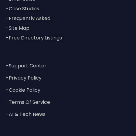
-Case Studies
-Frequently Asked
-Site Map
-Free Directory Listings
-Support Center
-Privacy Policy
-Cookie Policy
-Terms Of Service
-AI & Tech News