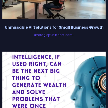
Unmissable AI Solutions for Small Business Growth
strategicpublishers.com