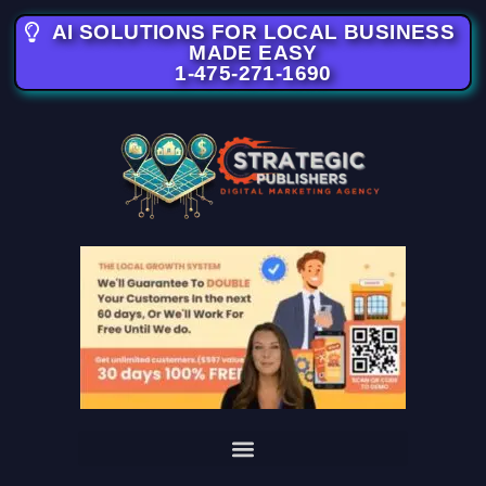
AI SOLUTIONS FOR LOCAL BUSINESS
MADE EASY
1-475-271-1690