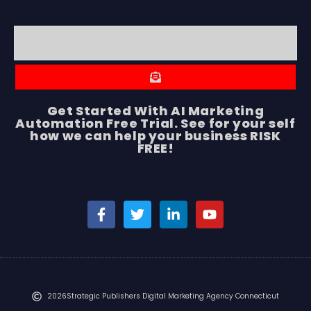
Get Started With AI Marketing
Automation Free Trial. See for your self
how we can help your business RISK
FREE!
2026
Strategic Publishers Digital Marketing Agency Connecticut