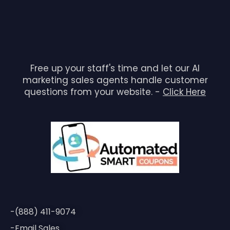
Free up your staff's time and let our AI
marketing sales agents handle customer
questions from your website. -
Click Here
-(888) 411-9074
-Email Sales