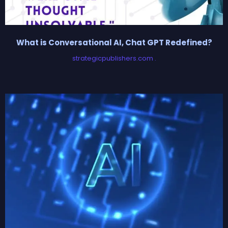
What is Conversational AI, Chat GPT Redefined?
strategicpublishers.com