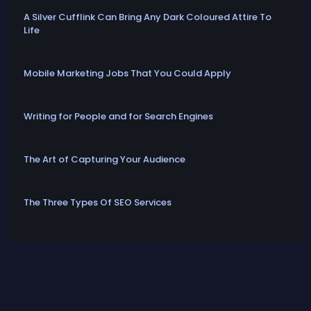
A Silver Cufflink Can Bring Any Dark Coloured Attire To
Life
Mobile Marketing Jobs That You Could Apply
Writing for People and for Search Engines
The Art of Capturing Your Audience
The Three Types Of SEO Services