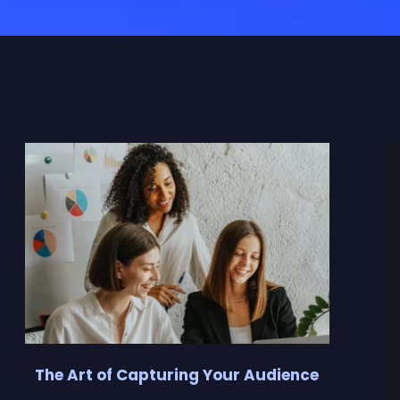
The Art of Capturing Your Audience