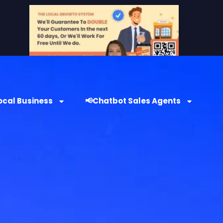
ocal Business
📢Chatbot Sales Agents