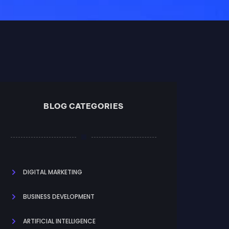
BLOG CATEGORIES
DIGITAL MARKETING
BUSINESS DEVELOPMENT
ARTIFICIAL INTELLIGENCE