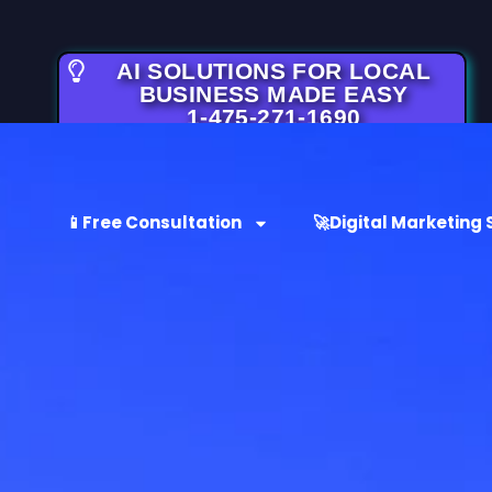
AI SOLUTIONS FOR LOCAL
BUSINESS MADE EASY
1-475-271-1690
📱Free Consultation
🚀Digital Marketing 