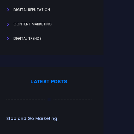
DIGITAL REPUTATION
CONTENT MARKETING
DIGITAL TRENDS
LATEST POSTS
Stop and Go Marketing