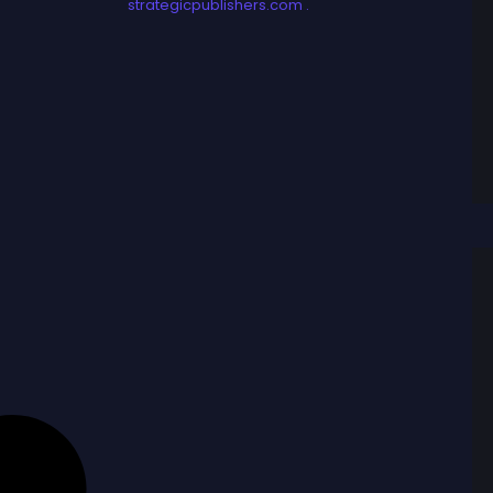
strategicpublishers.com