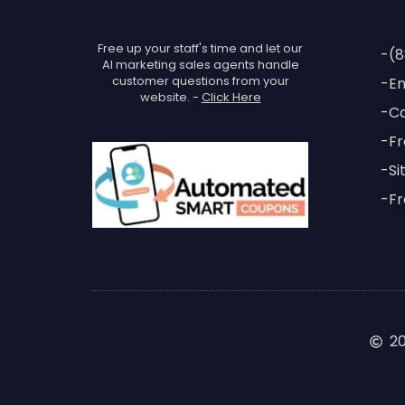
Free up your staff's time and let our
-(8
AI marketing sales agents handle
customer questions from your
-Em
website. -
Click Here
-Ca
-Fr
-Si
-Fr
2