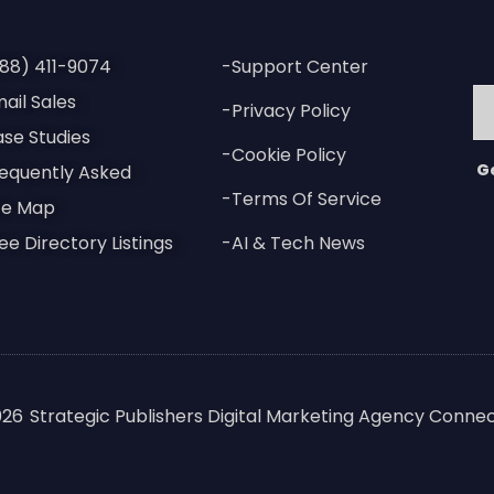
88) 411-9074
-Support Center
ail Sales
-Privacy Policy
se Studies
-Cookie Policy
G
equently Asked
-Terms Of Service
te Map
ee Directory Listings
-AI & Tech News
026
Strategic Publishers Digital Marketing Agency Connec