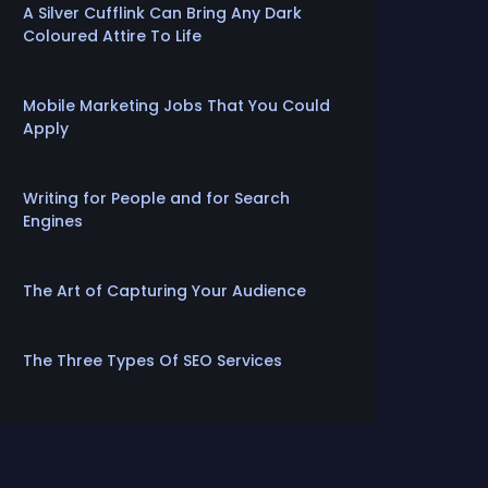
A Silver Cufflink Can Bring Any Dark
Coloured Attire To Life
Mobile Marketing Jobs That You Could
Apply
Writing for People and for Search
Engines
The Art of Capturing Your Audience
The Three Types Of SEO Services