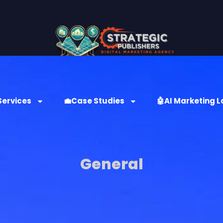
Services
💼Case Studies
🤖AI Marketing L
General