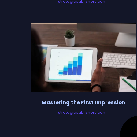
strategicpublishers.com
Mastering the First Impression
strategicpublishers.com