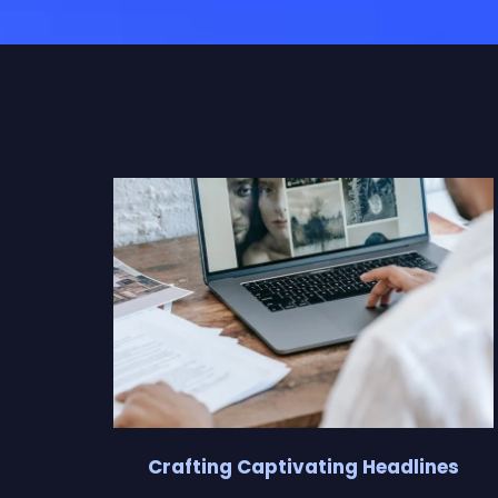
Crafting Captivating Headlines