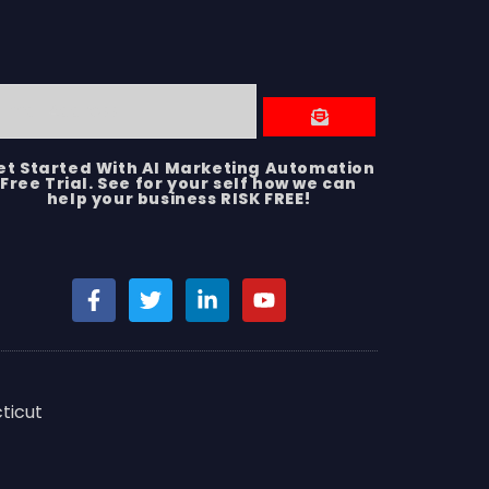
et Started With AI Marketing Automation
Free Trial. See for your self how we can
help your business RISK FREE!
ticut