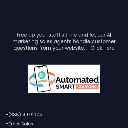
Free up your staff's time and let our AI
marketing sales agents handle customer
questions from your website. -
Click Here
-(888) 411-9074
-Email Sales