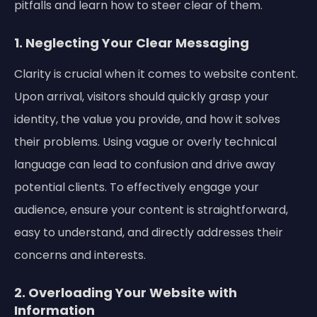
pitfalls and learn how to steer clear of them.
1. Neglecting Your Clear Messaging
Clarity is crucial when it comes to website content.
Upon arrival, visitors should quickly grasp your
identity, the value you provide, and how it solves
their problems. Using vague or overly technical
language can lead to confusion and drive away
potential clients. To effectively engage your
audience, ensure your content is straightforward,
easy to understand, and directly addresses their
concerns and interests.
2. Overloading Your Website with
Information