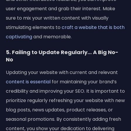
user engagement and grab their interest. Make
sure to mix your written content with visually
stimulating elements to
craft a website that is both
captivating
and memorable.
5. Failing to Update Regularly… A Big No-
No
Updating your website with current and relevant
content is essential
for maintaining your brand’s
credibility and improving your SEO. It is important to
prioritize regularly refreshing your website with new
blog posts, news updates, product releases, or
seasonal promotions. By consistently adding fresh
content, you show your dedication to delivering