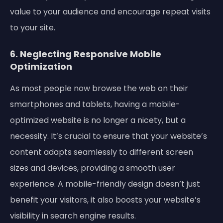
value to your audience and encourage repeat visits
to your site.
6. Neglecting Responsive Mobile
Optimization
As most people now browse the web on their
smartphones and tablets, having a mobile-
optimized website is no longer a nicety, but a
necessity. It’s crucial to ensure that your website’s
content adapts seamlessly to different screen
sizes and devices, providing a smooth user
experience. A mobile-friendly design doesn’t just
benefit your visitors, it also boosts your website’s
visibility in search engine results.