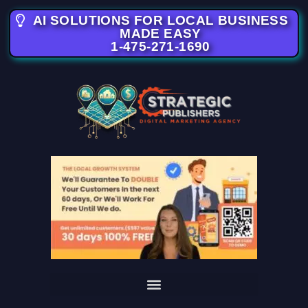
AI SOLUTIONS FOR LOCAL BUSINESS
MADE EASY
1-475-271-1690