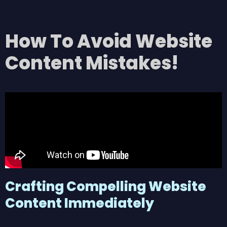
How To Avoid Website
Content Mistakes!
Crafting Compelling Website
Content Immediately