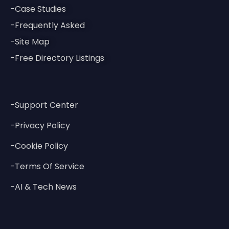
-Case Studies
-Frequently Asked
-Site Map
-Free Directory Listings
-Support Center
-Privacy Policy
-Cookie Policy
-Terms Of Service
-AI & Tech News