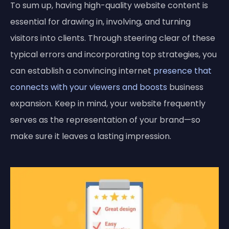
To sum up, having high-quality website content is
essential for drawing in, involving, and turning
visitors into clients. Through steering clear of these
typical errors and incorporating top strategies, you
can establish a convincing internet
presence that
connects with your viewers and boosts
business
expansion. Keep in mind, your website frequently
serves as the representation of your brand—so
make sure it leaves a lasting impression.