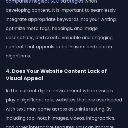
companies neglect SEO strategies
when
developing content. It is important to seamlessly
integrate appropriate keywords into your writing,
optimize meta tags, headings, and image
descriptions, and create valuable and engaging
content that appeals to both users and search
algorithms.
4. Does Your Website Content Lack of
Visual Appeal
In the current digital environment where visuals
play a significant role, websites that are overloaded
with text may come across as uninteresting. By
including top-notch images, videos, infographics,
and other interactive features, you can improve