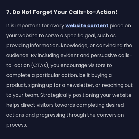
7. Do Not Forget Your Calls-to-Action!
It is important for every
website content
piece on
your website to serve a specific goal, such as
providing information, knowledge, or convincing the
audience. By including evident and persuasive calls-
to-action (CTAs), you encourage visitors to
complete a particular action, be it buying a
product, signing up for a newsletter, or reaching out
to your team. Strategically positioning your website
helps direct visitors towards completing desired
actions and progressing through the conversion
process.