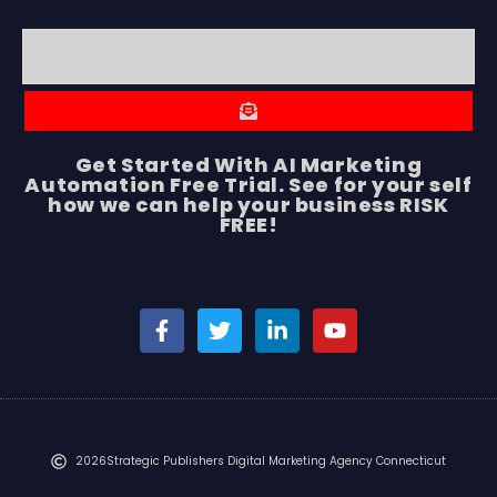
Get Started With AI Marketing
Automation Free Trial. See for your self
how we can help your business RISK
FREE!
2026
Strategic Publishers Digital Marketing Agency Connecticut