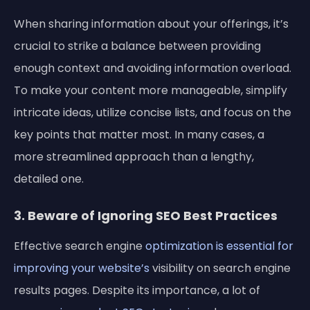
When sharing information about your offerings, it’s
crucial to strike a balance between providing
enough context and avoiding information overload.
To make your content more manageable, simplify
intricate ideas, utilize concise lists, and focus on the
key points that matter most. In many cases, a
more streamlined approach than a lengthy,
detailed one.
3. Beware of Ignoring SEO Best Practices
Effective search engine
optimization is essential for
improving your website’s
visibility on search engine
results pages. Despite its importance, a lot of