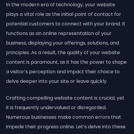
In the modern era of technology, your website
plays a vital role as the initial point of contact for
potential customers to connect with your brand. It
functions as an online representation of your
business, displaying your offerings, solutions, and
principles. As a result, the quality of your website
content is paramount, as it has the power to shape
a visitor’s perception and impact their choice to
delve deeper into your site or leave quickly.
Crafting compelling website content is crucial, yet
it is frequently undervalued or disregarded.
Numerous businesses make common errors that
impede their progress online. Let’s delve into these