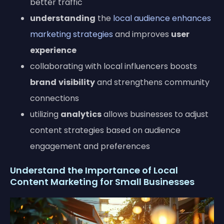
better traffic
understanding
the
local audience enhances
marketing strategies
and improves
user
experience
collaborating with local influencers boosts
brand
visibility
and strengthens community
connections
utilizing
analytics
allows businesses to adjust
content strategies based on audience
engagement and preferences
Understand the Importance of Local
Content Marketing for Small Businesses