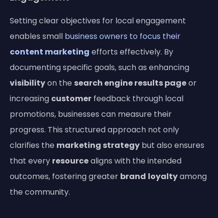
Setting clear objectives for local engagement
enables small
business owners to focus their
content marketing
efforts effectively. By
documenting specific goals, such as enhancing
visibility
on the
search engine results page
or
increasing
customer
feedback through local
promotions, businesses can measure their
progress. This structured approach not only
clarifies the
marketing strategy
but also ensures
that every
resource
aligns with the intended
outcomes, fostering greater
brand
loyalty
among
the community.