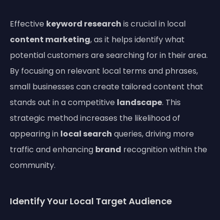
Effective
keyword research
is crucial in local
content marketing
, as it helps identify what
potential customers are searching for in their area.
By focusing on relevant local terms and phrases,
small businesses can create tailored content that
stands out in a competitive
landscape
. This
strategic method increases the likelihood of
appearing in
local search
queries, driving more
traffic and enhancing
brand
recognition within the
community.
Identify Your Local Target Audience