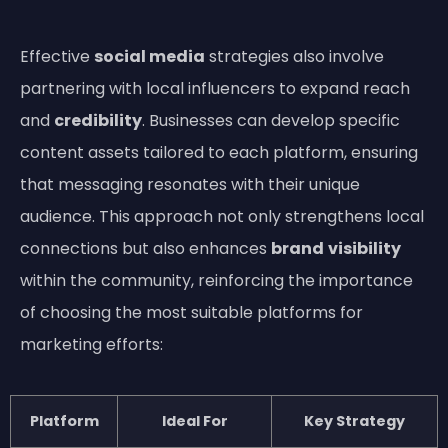
Effective
social media
strategies also involve
partnering with local influencers to expand reach
and
credibility
. Businesses can develop specific
content assets tailored to each platform, ensuring
that messaging resonates with their unique
audience. This approach not only strengthens local
connections but also enhances
brand
visibility
within the community, reinforcing the importance
of choosing the most suitable platforms for
marketing efforts:
Platform
Ideal For
Key Strategy