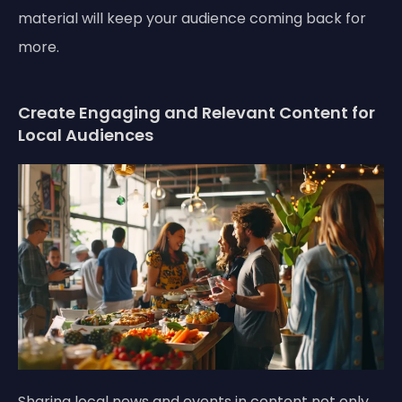
material will keep your audience coming back for
more.
Create Engaging and Relevant Content for
Local Audiences
Sharing local news and events in content not only