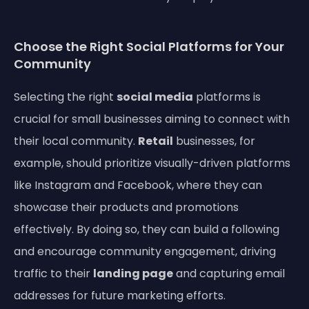
Choose the Right Social Platforms for Your
Community
Selecting the right
social media
platforms is
crucial for small businesses aiming to connect with
their local community.
Retail
businesses, for
example, should prioritize visually-driven platforms
like Instagram and Facebook, where they can
showcase their products and promotions
effectively. By doing so, they can build a following
and encourage community engagement, driving
traffic to their
landing page
and capturing email
addresses for future marketing efforts.