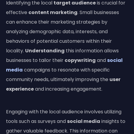
Identifying the local
target audience
is crucial for
effective
content marketing
. Small businesses
can enhance their marketing strategies by
analyzing demographic data, interests, and
behaviors of potential customers within their
locality.
Understanding
this information allows
businesses to tailor their
copywriting
and
social
media
campaigns to resonate with specific
community needs, ultimately improving the
user
experience
and increasing engagement.
Engaging with the local audience involves utilizing
tools such as surveys and
social media
insights to
gather valuable feedback. This information can