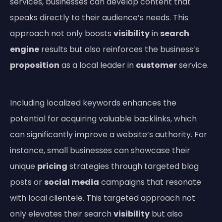
services, businesses can develop content that
speaks directly to their audience’s needs. This
approach not only boosts
visibility
in
search
engine
results but also reinforces the business’s
proposition
as a local leader in
customer
service.
Including localized keywords enhances the
potential for acquiring valuable backlinks, which
can significantly improve a website’s authority. For
instance, small businesses can showcase their
unique
pricing
strategies through targeted blog
posts or
social media
campaigns that resonate
with local clientele. This targeted approach not
only elevates their search
visibility
but also