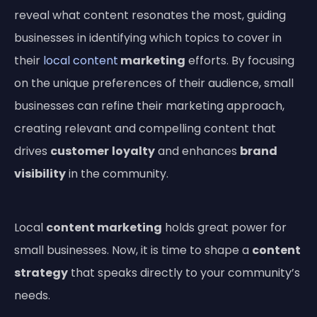
reveal what content resonates the most, guiding
businesses in identifying which topics to cover in
their
local content
marketing
efforts. By focusing
on the unique preferences of their audience, small
businesses can refine their marketing approach,
creating relevant and compelling content that
drives
customer
loyalty
and enhances
brand
visibility
in the community.
Local
content marketing
holds great power for
small businesses. Now, it is time to shape a
content
strategy
that speaks directly to your community’s
needs.