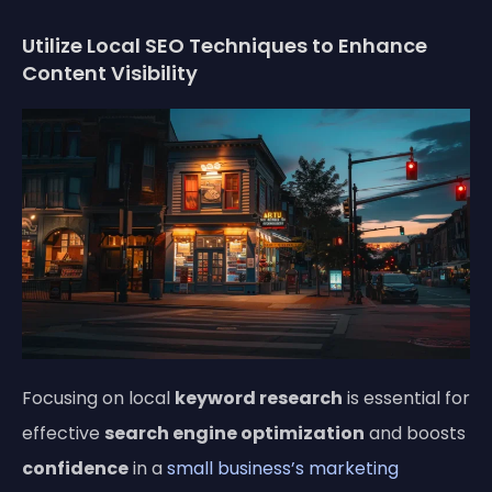
Utilize Local SEO Techniques to Enhance
Content Visibility
Focusing on local
keyword research
is essential for
effective
search engine optimization
and boosts
confidence
in a
small business’s marketing