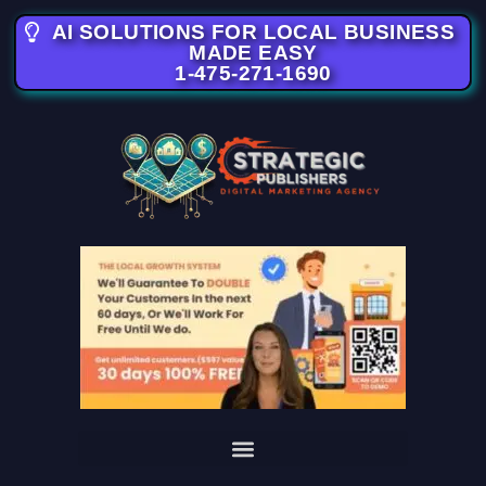
AI SOLUTIONS FOR LOCAL BUSINESS
MADE EASY
1-475-271-1690