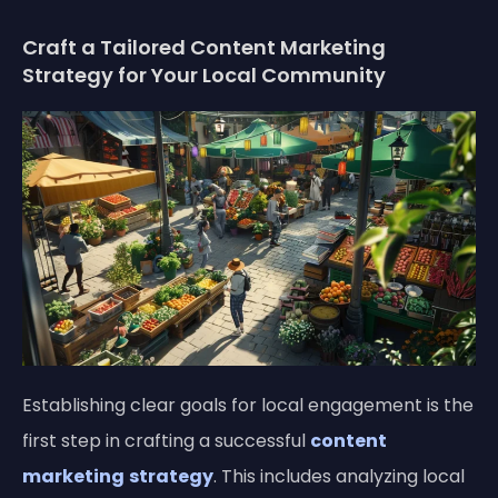
Craft a Tailored Content Marketing
Strategy for Your Local Community
Establishing clear goals for local engagement is the
first step in crafting a successful
content
marketing
strategy
. This includes analyzing local