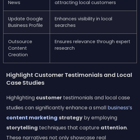
News
attracting local customers
Update Google
Enhances visibility in local
Business Profile
searches
Outsource
Ensures relevance through expert
Content
research
Creation
Highlight Customer Testimonials and Local
Case Studies
Highlighting
customer
testimonials and local case
studies can significantly enhance a small
business’s
content marketing
strategy
by employing
storytelling
techniques that capture
attention
.
These narratives not only showcase real