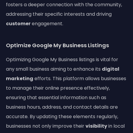
fosters a deeper connection with the community,
addressing their specific interests and driving
customer
engagement.
Optimize Google My Business Listings
Optimizing Google My Business listings is vital for
any small business aiming to enhance its
digital
marketing
efforts. This platform allows businesses
to manage their online presence effectively,
ensuring that essential information such as
business hours, address, and contact details are
accurate. By updating these elements regularly,
businesses not only improve their
visibility
in local