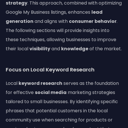
strategy
. This approach, combined with optimizing
Google My Business listings, enhances
lead
generation
and aligns with
consumer
behavior
.
The following sections will provide insights into
these techniques, allowing businesses to improve
their local
visibility
and
knowledge
of the market.
Focus on Local Keyword Research
Local
keyword research
serves as the foundation
for effective
social media
marketing strategies
tailored to small businesses. By identifying specific
phrases that potential customers in the local
community use when searching for products or