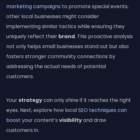
marketing campaigns
to promote special events,
other local businesses might consider
implementing similar tactics while ensuring they
uniquely reflect their
brand
. This proactive analysis
not only helps small businesses stand out but also
fosters stronger community connections by
addressing the actual needs of potential
customers.
Your
strategy
can only shine if it reaches the right
eyes. Next, explore how local
SEO techniques can
boost
your content’s
visibility
and draw
customers in.