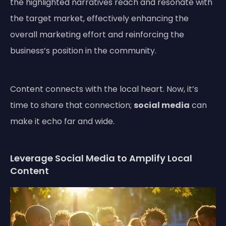
the highlighted narratives reach and resonate with
the target market, effectively enhancing the
overall marketing effort and reinforcing the
business’s position in the community.
Content connects with the local heart. Now, it’s
time to share that connection;
social media
can
make it echo far and wide.
Leverage Social Media to Amplify Local
Content