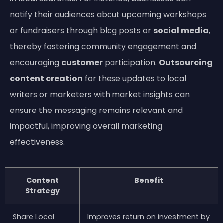
notify their audiences about upcoming workshops
or fundraisers through blog posts or
social media
,
thereby fostering community engagement and
encouraging
customer
participation.
Outsourcing
content creation
for these updates to local
writers or marketers with market insights can
ensure the messaging remains relevant and
impactful, improving overall marketing
effectiveness.
Content
Benefit
Strategy
Share Local
Improves return on investment by