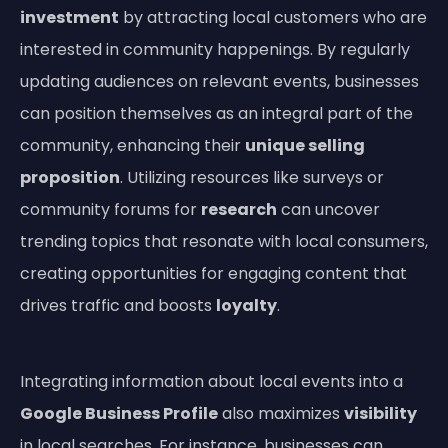
investment
by attracting local customers who are
interested in community happenings. By regularly
updating audiences on relevant events, businesses
can position themselves as an integral part of the
community, enhancing their
unique selling
proposition
. Utilizing resources like surveys or
community forums for
research
can uncover
trending topics that resonate with local consumers,
creating opportunities for engaging content that
drives traffic and boosts
loyalty
.
Integrating information about local events into a
Google Business Profile
also maximizes
visibility
in local searches. For instance, businesses can