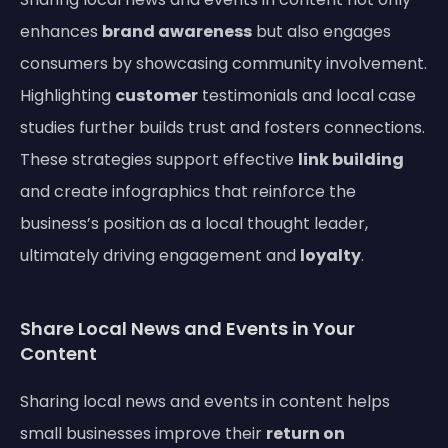
enhances
brand awareness
but also engages
consumers by showcasing community involvement.
Highlighting
customer
testimonials and local case
studies further builds trust and fosters connections.
These strategies support effective
link building
and create infographics that reinforce the
business’s position as a local thought leader,
ultimately driving engagement and
loyalty
.
Share Local News and Events in Your
Content
Sharing local news and events in content helps
small businesses improve their
return on