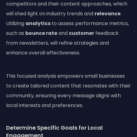
competitors and their content approaches, which
will shed light on industry trends and
relevance
.
Utilizing
analytics
to assess performance metrics,
such as
bounce rate
and
customer
feedback
from newsletters, will refine strategies and
enhance overall effectiveness.
This focused analysis empowers small businesses
to create tailored content that resonates with their
community, ensuring every message aligns with
local interests and preferences.
Determine Specific Goals for Local
Engagement