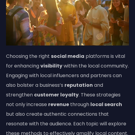
Choosing the right
social media
platforms is vital
for enhancing
visibility
within the local community.
Engaging with local influencers and partners can
also bolster a business’s
reputation
and
strengthen
customer
loyalty
. These strategies
not only increase
revenue
through
local search
but also create authentic connections that
resonate with the audience. Each topic will explore
these methods to effectively amplify local content.