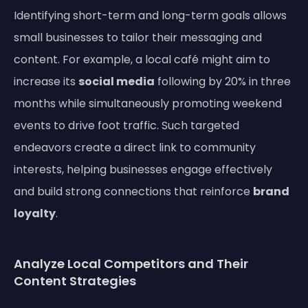
Identifying short-term and long-term goals allows
small businesses to tailor their messaging and
content. For example, a local café might aim to
increase its
social media
following by 20% in three
months while simultaneously promoting weekend
events to drive foot traffic. Such targeted
endeavors create a direct link to community
interests, helping businesses engage effectively
and build strong connections that reinforce
brand
loyalty
.
Analyze Local Competitors and Their
Content Strategies