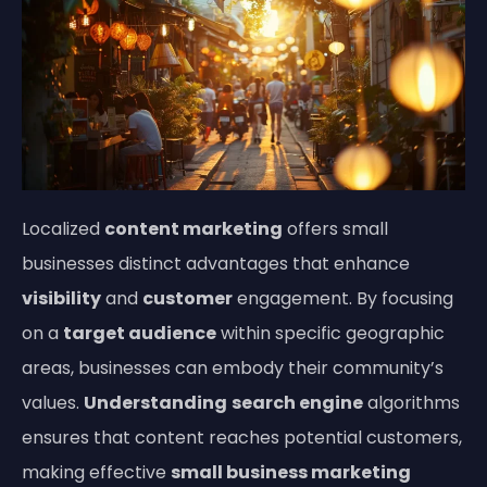
Localized
content marketing
offers small
businesses distinct advantages that enhance
visibility
and
customer
engagement. By focusing
on a
target audience
within specific geographic
areas, businesses can embody their community’s
values.
Understanding
search engine
algorithms
ensures that content reaches potential customers,
making effective
small business marketing