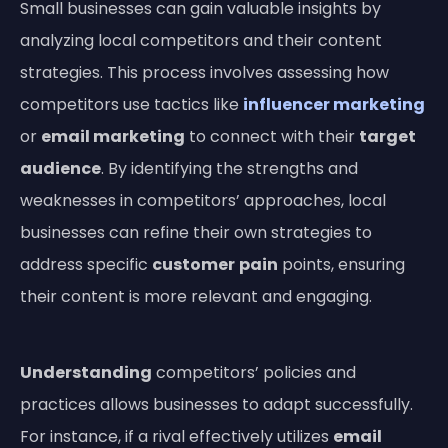
Small businesses can gain valuable insights by
analyzing local competitors and their content
strategies. This process involves assessing how
competitors use tactics like
influencer marketing
or
email marketing
to connect with their
target
audience
. By identifying the strengths and
weaknesses in competitors’ approaches, local
businesses can refine their own strategies to
address specific
customer
pain
points, ensuring
their content is more relevant and engaging.
Understanding
competitors’ policies and
practices allows businesses to adapt successfully.
For instance, if a rival effectively utilizes
email