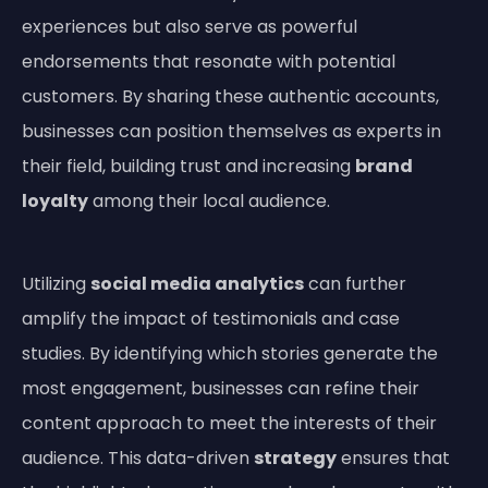
experiences but also serve as powerful
endorsements that resonate with potential
customers. By sharing these authentic accounts,
businesses can position themselves as experts in
their field, building trust and increasing
brand
loyalty
among their local audience.
Utilizing
social media analytics
can further
amplify the impact of testimonials and case
studies. By identifying which stories generate the
most engagement, businesses can refine their
content approach to meet the interests of their
audience. This data-driven
strategy
ensures that