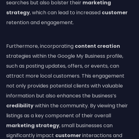
searches but also bolster their
marketing
strategy
, which can lead to increased
customer
retention and engagement.
Furthermore, incorporating
content creation
strategies within the Google My Business profile,
such as posting updates, offers, or events, can
attract more local customers. This engagement
not only provides potential clients with valuable
information but also enhances the business’s
credibility
within the community. By viewing their
listings as a key component of their overall
marketing strategy
, small businesses can
significantly impact
customer
interactions and