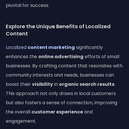
pivotal for success.
Explore the Unique Benefits of Localized
Content
Localized
content marketing
significantly
enhances the
online advertising
efforts of small
businesses. By crafting content that resonates with
community interests and needs, businesses can
boost their
visibility
in
organic search results
.
This approach not only draws in local customers
but also fosters a sense of connection, improving
the overall
customer experience
and
engagement.