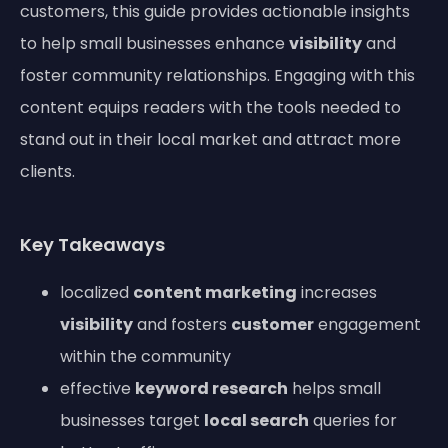
customers, this guide provides actionable insights
to help small businesses enhance
visibility
and
foster community relationships. Engaging with this
content equips readers with the tools needed to
stand out in their local market and attract more
clients.
Key Takeaways
localized
content marketing
increases
visibility
and fosters
customer
engagement
within the community
effective
keyword research
helps small
businesses target
local search
queries for