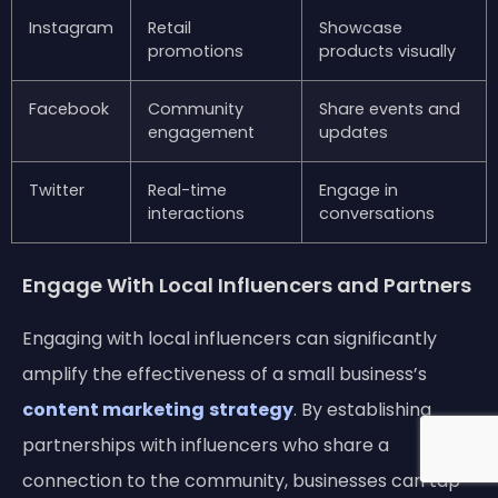
Instagram
Retail
Showcase
promotions
products visually
Facebook
Community
Share events and
engagement
updates
Twitter
Real-time
Engage in
interactions
conversations
Engage With Local Influencers and Partners
Engaging with local influencers can significantly
amplify the effectiveness of a small business’s
content marketing
strategy
. By establishing
partnerships with influencers who share a
connection to the community, businesses can tap