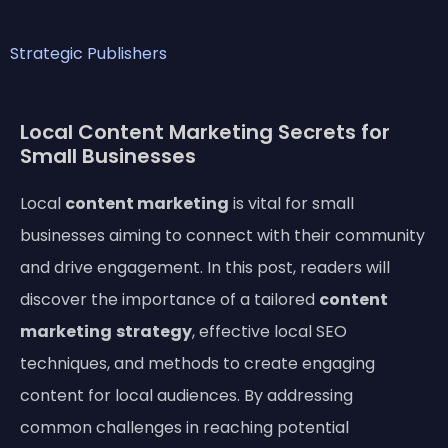
Strategic Publishers
Local Content Marketing Secrets for
Small Businesses
Local
content marketing
is vital for small
businesses aiming to connect with their community
and drive engagement. In this post, readers will
discover the importance of a tailored
content
marketing
strategy
, effective local SEO
techniques, and methods to create engaging
content for local audiences. By addressing
common challenges in reaching potential