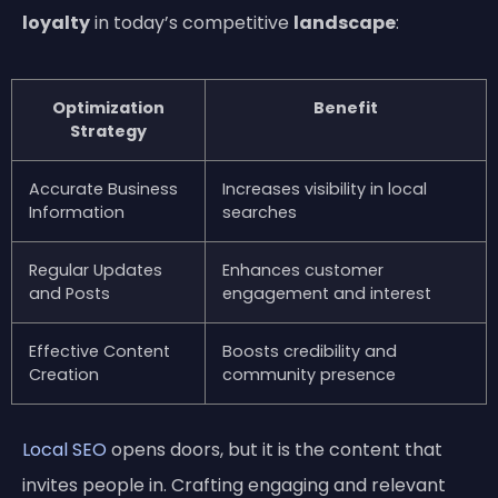
loyalty
in today’s competitive
landscape
:
Optimization
Benefit
Strategy
Accurate Business
Increases visibility in local
Information
searches
Regular Updates
Enhances customer
and Posts
engagement and interest
Effective Content
Boosts credibility and
Creation
community presence
Local SEO
opens doors, but it is the content that
invites people in. Crafting engaging and relevant