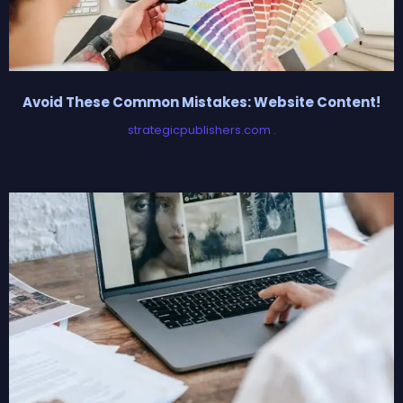
Avoid These Common Mistakes: Website Content!
strategicpublishers.com