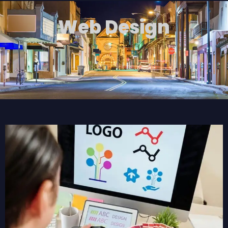
Web Design