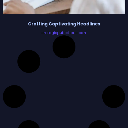
Crafting Captivating Headlines
strategicpublishers.com