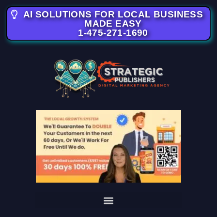
AI SOLUTIONS FOR LOCAL BUSINESS
MADE EASY
1-475-271-1690