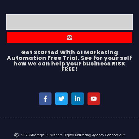
Get Started With AI Marketing
Automation Free Trial. See for your self
how we can help your business RISK
FREE!
2026
Strategic Publishers Digital Marketing Agency Connecticut