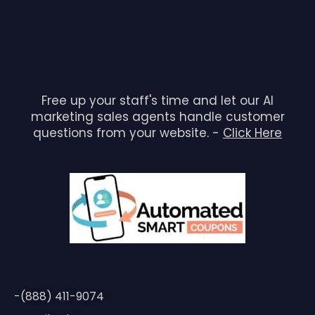
Free up your staff's time and let our AI
marketing sales agents handle customer
questions from your website. -
Click Here
-(888) 411-9074