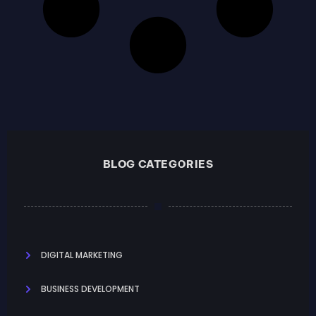
BLOG CATEGORIES
DIGITAL MARKETING
BUSINESS DEVELOPMENT