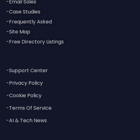
-Email Sales
-Case Studies
-Frequently Asked
-Site Map
-Free Directory Listings
-Support Center
-Privacy Policy
-Cookie Policy
-Terms Of Service
-AI & Tech News