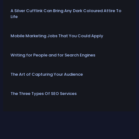
A Silver Cufflink Can Bring Any Dark Coloured Attire To
Life
Mobile Marketing Jobs That You Could Apply
Writing for People and for Search Engines
The Art of Capturing Your Audience
The Three Types Of SEO Services