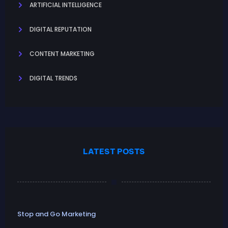
ARTIFICIAL INTELLIGENCE
DIGITAL REPUTATION
CONTENT MARKETING
DIGITAL TRENDS
LATEST POSTS
Stop and Go Marketing