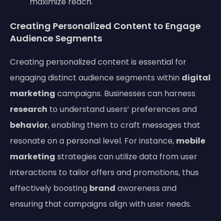
maximize reach.
Creating Personalized Content to Engage
Audience Segments
Creating personalized content is essential for
engaging distinct audience segments within
digital
marketing
campaigns. Businesses can harness
research
to understand users’ preferences and
behavior
, enabling them to craft messages that
resonate on a personal level. For instance,
mobile
marketing
strategies can utilize data from user
interactions to tailor offers and promotions, thus
effectively boosting
brand
awareness and
ensuring that campaigns align with user needs.