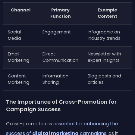
Channel
Primary
Example
Function
Content
Social
Engagement
Infographic on
Media
industry trends
Email
Direct
Newsletter with
Marketing
Communication
expert insights
Content
Information
Blog posts and
Marketing
Sharing
articles
The Importance of Cross-Promotion for
Campaign Success
Cross-promotion is
essential for enhancing the
success of
digital marketing
campaigns
, as it