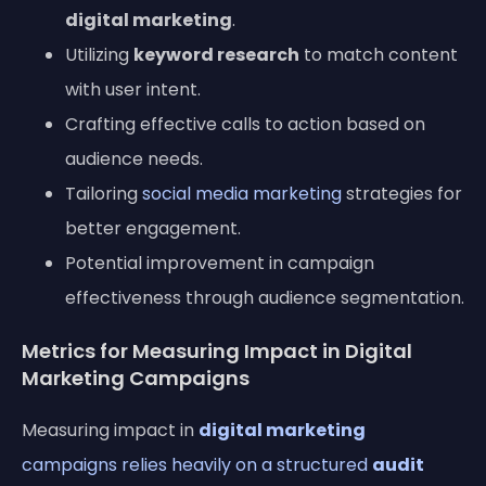
digital marketing
.
Utilizing
keyword research
to match content
with user intent.
Crafting effective calls to action based on
audience needs.
Tailoring
social media marketing
strategies for
better engagement.
Potential improvement in campaign
effectiveness through audience segmentation.
Metrics for Measuring Impact in Digital
Marketing Campaigns
Measuring impact in
digital marketing
campaigns relies heavily on a structured
audit