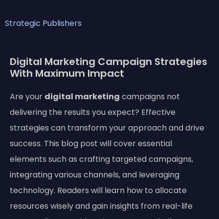
Strategic Publishers
Digital Marketing Campaign Strategies
With Maximum Impact
Are your
digital marketing
campaigns not
delivering the results you expect? Effective
strategies can transform your approach and drive
success. This blog post will cover essential
elements such as crafting targeted campaigns,
integrating various channels, and leveraging
technology. Readers will learn how to allocate
resources wisely and gain insights from real-life