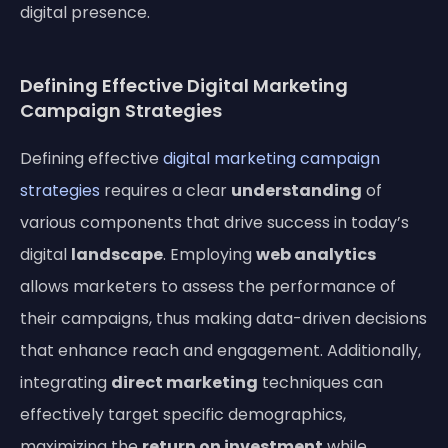
digital presence.
Defining Effective Digital Marketing
Campaign Strategies
Defining effective
digital marketing campaign
strategies
requires a clear
understanding
of
various components that drive success in today’s
digital
landscape
. Employing
web analytics
allows marketers to assess the performance of
their campaigns, thus making data-driven decisions
that enhance reach and engagement. Additionally,
integrating
direct marketing
techniques can
effectively target specific demographics,
maximizing the
return on investment
while