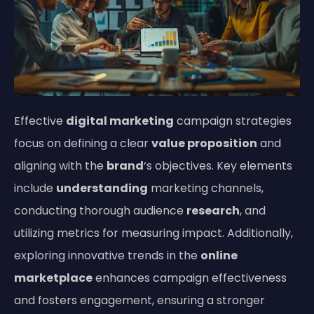
Effective
digital marketing
campaign strategies
focus on defining a clear
value proposition
and
aligning with the
brand
‘s objectives. Key elements
include
understanding
marketing channels,
conducting thorough audience
research
, and
utilizing metrics for measuring impact. Additionally,
exploring innovative trends in the
online
marketplace
enhances campaign effectiveness
and fosters engagement, ensuring a stronger