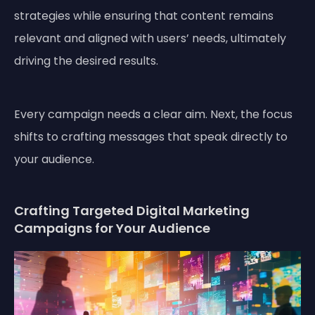
strategies while ensuring that content remains
relevant and aligned with users’ needs, ultimately
driving the desired results.
Every campaign needs a clear aim. Next, the focus
shifts to crafting messages that speak directly to
your audience.
Crafting Targeted Digital Marketing
Campaigns for Your Audience