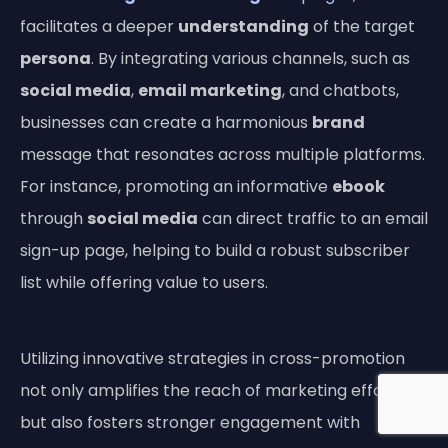
facilitates a deeper
understanding
of the target
persona
. By integrating various channels, such as
social media
,
email marketing
, and chatbots,
businesses can create a harmonious
brand
message that resonates across multiple platforms.
For instance, promoting an informative
ebook
through
social media
can direct traffic to an email
sign-up page, helping to build a robust subscriber
list while offering value to users.
Utilizing innovative strategies in cross-promotion
not only amplifies the reach of marketing efforts
but also fosters stronger engagement with