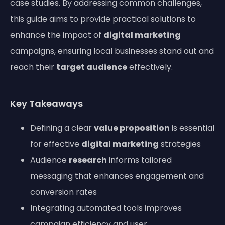
case studies. By addressing common challenges,
this guide aims to provide practical solutions to
enhance the impact of
digital marketing
campaigns, ensuring local businesses stand out and
reach their
target audience
effectively.
Key Takeaways
Defining a clear
value proposition
is essential
for effective
digital marketing
strategies
Audience
research
informs tailored
messaging that enhances engagement and
conversion rates
Integrating automated tools improves
campaign efficiency and user