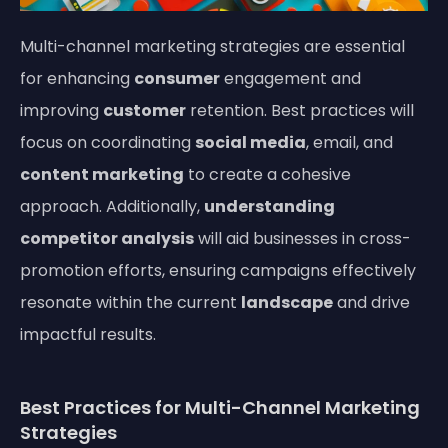
Multi-channel marketing strategies are essential
for enhancing
consumer
engagement and
improving
customer
retention. Best practices will
focus on coordinating
social media
, email, and
content marketing
to create a cohesive
approach. Additionally,
understanding
competitor analysis
will aid businesses in cross-
promotion efforts, ensuring campaigns effectively
resonate within the current
landscape
and drive
impactful results.
Best Practices for Multi-Channel Marketing
Strategies