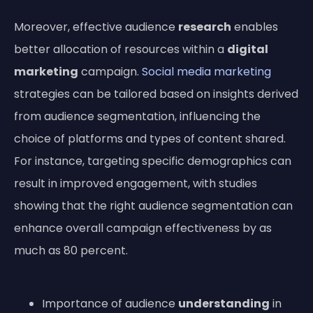
Moreover, effective audience
research
enables
better allocation of resources within a
digital
marketing
campaign.
Social media marketing
strategies can be tailored based on insights derived
from audience segmentation, influencing the
choice of platforms and types of content shared.
For instance, targeting specific demographics can
result in improved engagement, with studies
showing that the right audience segmentation can
enhance overall campaign effectiveness by as
much as 80 percent.
Importance of audience
understanding
in