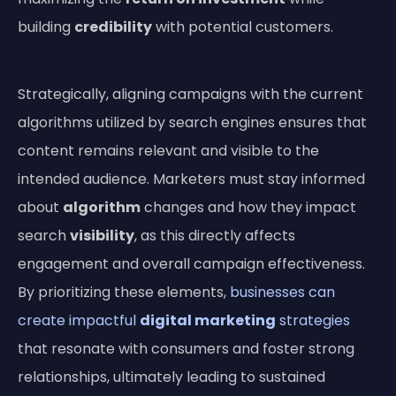
building
credibility
with potential customers.
Strategically, aligning campaigns with the current
algorithms utilized by search engines ensures that
content remains relevant and visible to the
intended audience. Marketers must stay informed
about
algorithm
changes and how they impact
search
visibility
, as this directly affects
engagement and overall campaign effectiveness.
By prioritizing these elements,
businesses can
create impactful
digital marketing
strategies
that resonate with consumers and foster strong
relationships, ultimately leading to sustained