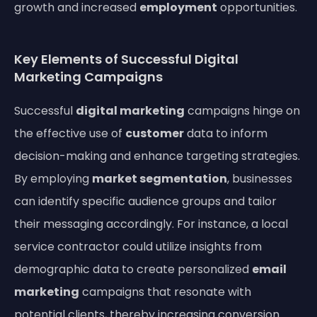
growth and increased
employment
opportunities.
Key Elements of Successful Digital
Marketing Campaigns
Successful
digital marketing
campaigns hinge on
the effective use of
customer
data to inform
decision-making and enhance targeting strategies.
By employing
market segmentation
, businesses
can identify specific audience groups and tailor
their messaging accordingly. For instance, a local
service contractor could utilize insights from
demographic data to create personalized
email
marketing
campaigns that resonate with
potential clients, thereby increasing conversion