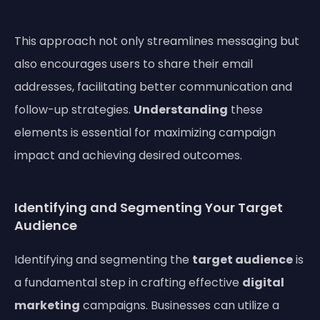
This approach not only streamlines messaging but
also encourages users to share their email
addresses, facilitating better communication and
follow-up strategies.
Understanding
these
elements is essential for maximizing campaign
impact and achieving desired outcomes.
Identifying and Segmenting Your Target
Audience
Identifying and segmenting the
target audience
is
a fundamental step in crafting effective
digital
marketing
campaigns. Businesses can utilize a