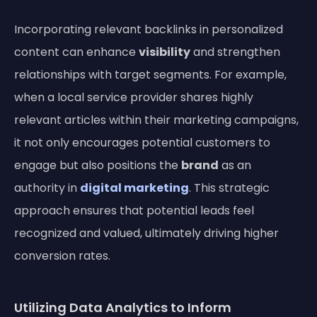
Incorporating relevant backlinks in personalized
content can enhance
visibility
and strengthen
relationships with target segments. For example,
when a local service provider shares highly
relevant articles within their marketing campaigns,
it not only encourages potential customers to
engage but also positions the
brand
as an
authority in
digital marketing
. This strategic
approach ensures that potential leads feel
recognized and valued, ultimately driving higher
conversion rates.
Utilizing Data Analytics to Inform