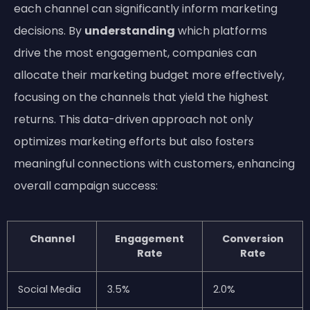
each channel can significantly inform marketing
decisions. By
understanding
which platforms
drive the most engagement, companies can
allocate their marketing budget more effectively,
focusing on the channels that yield the highest
returns. This data-driven approach not only
optimizes marketing efforts but also fosters
meaningful connections with customers, enhancing
overall campaign success:
Channel
Engagement
Conversion
Rate
Rate
Social Media
3.5%
2.0%