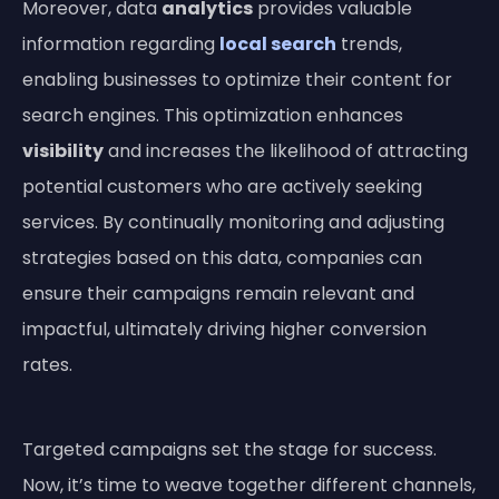
Moreover, data
analytics
provides valuable
information regarding
local search
trends,
enabling businesses to optimize their content for
search engines. This optimization enhances
visibility
and increases the likelihood of attracting
potential customers who are actively seeking
services. By continually monitoring and adjusting
strategies based on this data, companies can
ensure their campaigns remain relevant and
impactful, ultimately driving higher conversion
rates.
Targeted campaigns set the stage for success.
Now, it’s time to weave together different channels,