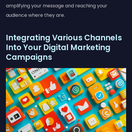
amplifying your message and reaching your
audience where they are.
Integrating Various Channels
Into Your Digital Marketing
Campaigns