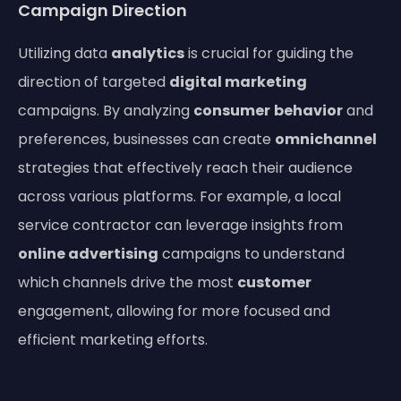
Campaign Direction
Utilizing data
analytics
is crucial for guiding the
direction of targeted
digital marketing
campaigns. By analyzing
consumer
behavior
and
preferences, businesses can create
omnichannel
strategies that effectively reach their audience
across various platforms. For example, a local
service contractor can leverage insights from
online advertising
campaigns to understand
which channels drive the most
customer
engagement, allowing for more focused and
efficient marketing efforts.