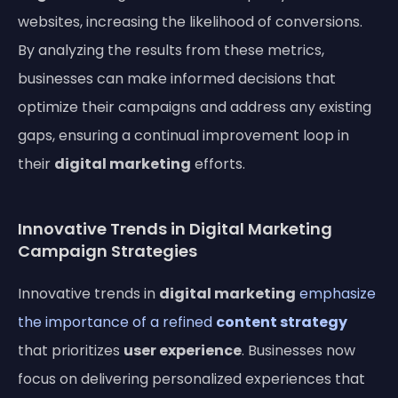
websites, increasing the likelihood of conversions.
By analyzing the results from these metrics,
businesses can make informed decisions that
optimize their campaigns and address any existing
gaps, ensuring a continual improvement loop in
their
digital marketing
efforts.
Innovative Trends in Digital Marketing
Campaign Strategies
Innovative trends in
digital marketing
emphasize
the importance of a refined
content strategy
that prioritizes
user experience
. Businesses now
focus on delivering personalized experiences that