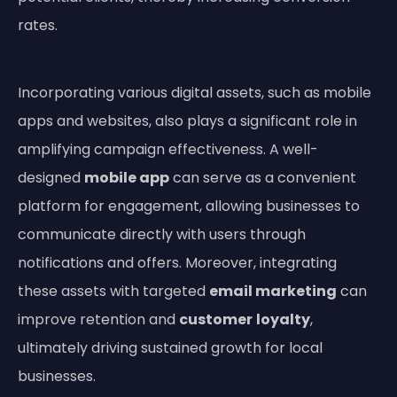
rates.
Incorporating various digital assets, such as mobile
apps and websites, also plays a significant role in
amplifying campaign effectiveness. A well-
designed
mobile app
can serve as a convenient
platform for engagement, allowing businesses to
communicate directly with users through
notifications and offers. Moreover, integrating
these assets with targeted
email marketing
can
improve retention and
customer
loyalty
,
ultimately driving sustained growth for local
businesses.