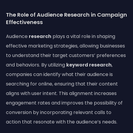
The Role of Audience Research in Campaign
Effectiveness
Audience
research
plays a vital role in shaping
effective marketing strategies, allowing businesses
to understand their target customers’ preferences
and behaviors. By utilizing
keyword research
,
companies can identify what their audience is
searching for online, ensuring that their content
aligns with user intent. This alignment increases
engagement rates and improves the possibility of
conversion by incorporating relevant calls to
action that resonate with the audience’s needs.