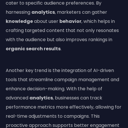
cater to specific audience preferences. By
harnessing
analytics
, marketers can gather
knowledge
about user
behavior
, which helps in
crafting targeted content that not only resonates
with the audience but also improves rankings in
organic search results
.
Another key trend is the integration of AI-driven
tools that streamline campaign management and
enhance decision-making. With the help of
advanced
analytics
, businesses can track
performance metrics more effectively, allowing for
real-time adjustments to campaigns. This
proactive approach supports better engagement