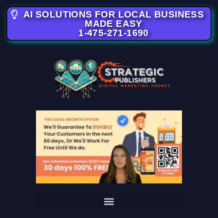
AI SOLUTIONS FOR LOCAL BUSINESS
MADE EASY
1-475-271-1690