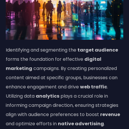
Identifying and segmenting the
target audience
forms the foundation for effective
digital
marketing
campaigns. By creating personalized
content aimed at specific groups, businesses can
enhance engagement and drive
web traffic
.
Utilizing data
analytics
plays a crucial role in
informing campaign direction, ensuring strategies
align with audience preferences to boost
revenue
and optimize efforts in
native advertising
.