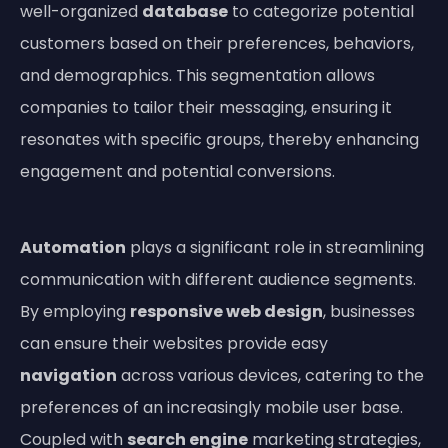
well-organized
database
to categorize potential
customers based on their preferences, behaviors,
and demographics. This segmentation allows
companies to tailor their messaging, ensuring it
resonates with specific groups, thereby enhancing
engagement and potential conversions.
Automation
plays a significant role in streamlining
communication with different audience segments.
By employing
responsive web design
, businesses
can ensure their websites provide easy
navigation
across various devices, catering to the
preferences of an increasingly mobile user base.
Coupled with
search engine
marketing strategies,