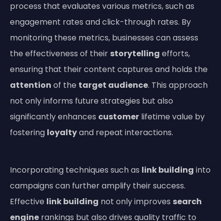
process that evaluates various metrics, such as
engagement rates and click-through rates. By
monitoring these metrics, businesses can assess
the effectiveness of their
storytelling
efforts,
ensuring that their content captures and holds the
attention
of the
target audience
. This approach
not only informs future strategies but also
significantly enhances
customer
lifetime value by
fostering
loyalty
and repeat interactions.
Incorporating techniques such as
link building
into
campaigns can further amplify their success.
Effective
link building
not only improves
search
engine
rankings but also drives quality traffic to