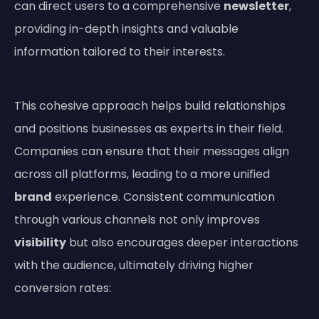
can direct users to a comprehensive
newsletter
,
providing in-depth insights and valuable
information tailored to their interests.
This cohesive approach helps build relationships
and positions businesses as experts in their field.
Companies can ensure that their messages align
across all platforms, leading to a more unified
brand
experience. Consistent communication
through various channels not only improves
visibility
but also encourages deeper interactions
with the audience, ultimately driving higher
conversion rates: