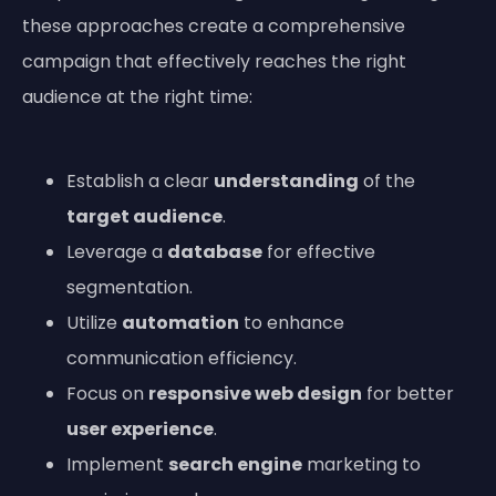
these approaches create a comprehensive
campaign that effectively reaches the right
audience at the right time:
Establish a clear
understanding
of the
target audience
.
Leverage a
database
for effective
segmentation.
Utilize
automation
to enhance
communication efficiency.
Focus on
responsive web design
for better
user experience
.
Implement
search engine
marketing to