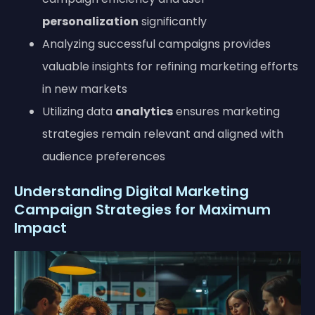
personalization
significantly
Analyzing successful campaigns provides
valuable insights for refining marketing efforts
in new markets
Utilizing data
analytics
ensures marketing
strategies remain relevant and aligned with
audience preferences
Understanding Digital Marketing
Campaign Strategies for Maximum
Impact