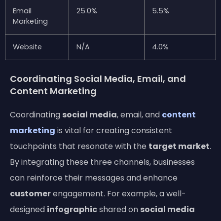
Email
25.0%
5.5%
Marketing
Website
N/A
4.0%
Coordinating Social Media, Email, and
Content Marketing
Coordinating
social media
, email, and
content
marketing
is vital for creating consistent
touchpoints that resonate with the
target market
.
By integrating these three channels, businesses
can reinforce their messages and enhance
customer
engagement. For example, a well-
designed
infographic
shared on
social media