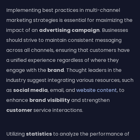
Implementing best practices in multi-channel
marketing strategies is essential for maximizing the
impact of an
advertising campaign
. Businesses
should strive to maintain consistent messaging
across all channels, ensuring that customers have
a unified experience regardless of where they
engage with the
brand
. Thought leaders in the
industry suggest integrating various resources, such
as
social media
, email, and
website content
, to
enhance
brand
visibility
and strengthen
customer
service interactions.
Utilizing
statistics
to analyze the performance of