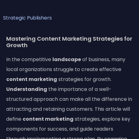
Strategic Publishers
Mastering Content Marketing Strategies for
Growth
In the competitive
landscape
of business, many
local organizations struggle to create effective
content marketing
strategies for growth.
Understanding
the importance of a well-
structured approach can make all the difference in
attracting and retaining customers. This article will
define
content marketing
strategies, explore key
components for success, and guide readers
through implementing a strong plan. By engaging