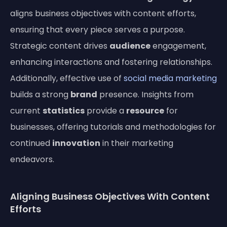
aligns business objectives with content efforts,
ensuring that every piece serves a purpose.
Strategic content drives
audience
engagement,
enhancing interactions and fostering relationships.
Additionally, effective use of
social media marketing
builds a strong
brand
presence. Insights from
current
statistics
provide a
resource
for
businesses, offering tutorials and methodologies for
continued
innovation
in their marketing
endeavors.
Aligning Business Objectives With Content
Efforts