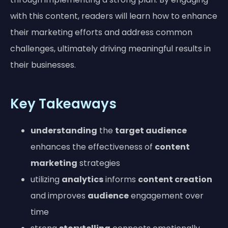
with this content, readers will learn how to enhance
their marketing efforts and address common
challenges, ultimately driving meaningful results in
their businesses.
Key Takeaways
understanding
the
target audience
enhances the effectiveness of
content
marketing
strategies
utilizing
analytics
informs
content creation
and improves
audience
engagement over
time