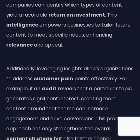
companies can identify which types of content
yield a favorable
return on investment
. This
intelligence
empowers businesses to tailor future
content to meet specific needs, enhancing
relevance
and appeal.
Additionally, leveraging insights allows organizations
to address
customer
pain
points effectively. For
example, if an
audit
reveals that a particular topic
generates significant interest, creating more
content around that theme can increase
engagement and drive conversions. This proactive
approach not only strengthens the overall
content strategy
but also fosters deeper