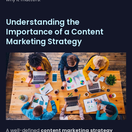
Understanding the
Importance of a Content
Marketing Strategy
A well-defined
content marketing
strategy