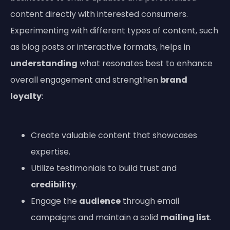
content directly with interested consumers.
Experimenting with different types of content, such
as blog posts or interactive formats, helps in
understanding
what resonates best to enhance
overall engagement and strengthen
brand
loyalty
:
Create valuable content that showcases
expertise.
Utilize testimonials to build trust and
credibility
.
Engage the
audience
through email
campaigns and maintain a solid
mailing list
.