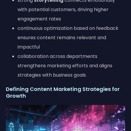
strong
storytelling
connects emotionally
with potential customers, driving higher
engagement rates
continuous optimization based on feedback
ensures content remains relevant and
impactful
collaboration across departments
strengthens marketing efforts and aligns
strategies with business goals
Defining Content Marketing Strategies for
Growth