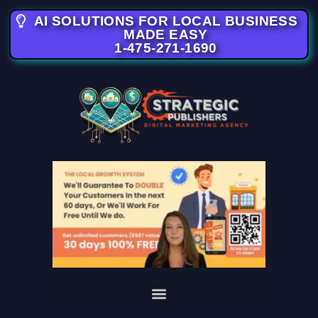
AI SOLUTIONS FOR LOCAL BUSINESS
MADE EASY
1-475-271-1690