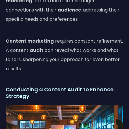
marketing
efforts and foster stronger
connections with their
audience
, addressing their
specific needs and preferences.
Content marketing
requires constant refinement.
A content
audit
can reveal what works and what
falters, sharpening your approach for even better
results.
Conducting a Content Audit to Enhance
Strategy