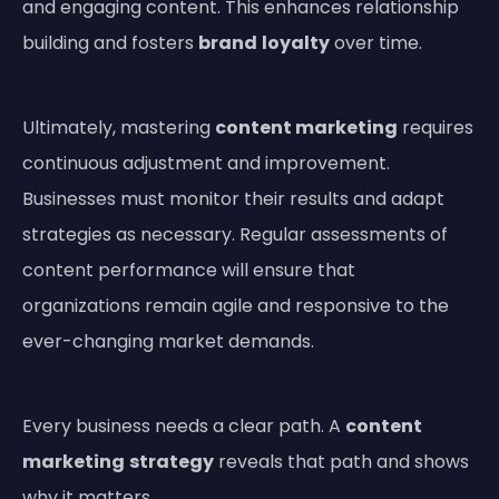
and engaging content. This enhances relationship
building and fosters
brand
loyalty
over time.
Ultimately, mastering
content marketing
requires
continuous adjustment and improvement.
Businesses must monitor their results and adapt
strategies as necessary. Regular assessments of
content performance will ensure that
organizations remain agile and responsive to the
ever-changing market demands.
Every business needs a clear path. A
content
marketing
strategy
reveals that path and shows
why it matters.