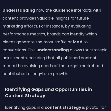
Understanding
how the
audience
interacts with
content provides valuable insights for future
marketing efforts. For instance, by evaluating
performance metrics, brands can identify which
pieces generate the most traffic or
lead
to
conversions. This
understanding
allows for strategic
adjustments, ensuring that all published content
meets the evolving needs of the target market and
contributes to long-term growth.
Identifying Gaps and Opportunities in
Content Strategy
Identifying gaps in a
content strategy
is pivotal for