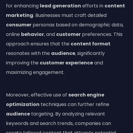
for enhancing
lead generation
efforts in
content
marketing
. Businesses must craft detailed
consumer
personas based on demographic data,
online
behavior
, and
customer
preferences. This
approach ensures that the
content format
resonates with the
audience
, significantly
improving the
customer experience
and
maximizing engagement.
Moreover, effective use of
search engine
optimization
techniques can further refine
audience
targeting. By analyzing relevant
keywords and search trends, companies can
create tailored content that attracts potential