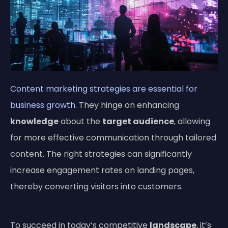
Content marketing strategies are essential for
business growth
. They hinge on enhancing
knowledge
about the
target audience
, allowing
for more effective communication through tailored
content. The right strategies can significantly
increase engagement rates on landing pages,
thereby converting visitors into customers.
To succeed in today’s competitive
landscape
, it’s