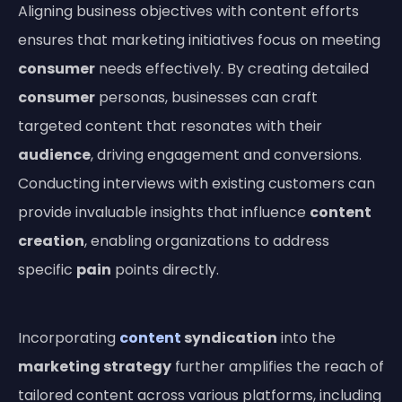
Aligning business objectives with content efforts
ensures that marketing initiatives focus on meeting
consumer
needs effectively. By creating detailed
consumer
personas, businesses can craft
targeted content that resonates with their
audience
, driving engagement and conversions.
Conducting interviews with existing customers can
provide invaluable insights that influence
content
creation
, enabling organizations to address
specific
pain
points directly.
Incorporating
content
syndication
into the
marketing strategy
further amplifies the reach of
tailored content across various platforms, including