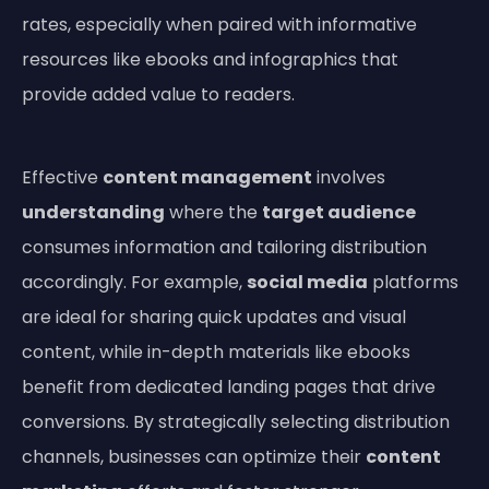
rates, especially when paired with informative
resources like ebooks and infographics that
provide added value to readers.
Effective
content management
involves
understanding
where the
target audience
consumes information and tailoring distribution
accordingly. For example,
social media
platforms
are ideal for sharing quick updates and visual
content, while in-depth materials like ebooks
benefit from dedicated landing pages that drive
conversions. By strategically selecting distribution
channels, businesses can optimize their
content