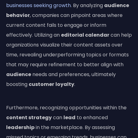
businesses seeking growth
. By analyzing
audience
behavior
, companies can pinpoint areas where
current content fails to engage or inform
effectively. Utilizing an
editorial calendar
can help
organizations visualize their content assets over
time, revealing underperforming topics or formats
that may require refinement to better align with
audience
needs and preferences, ultimately
boosting
customer
loyalty
.
Furthermore, recognizing opportunities within the
content strategy
can
lead
to enhanced
leadership
in the marketplace. By assessing
missed topics or emerging trends, businesses can