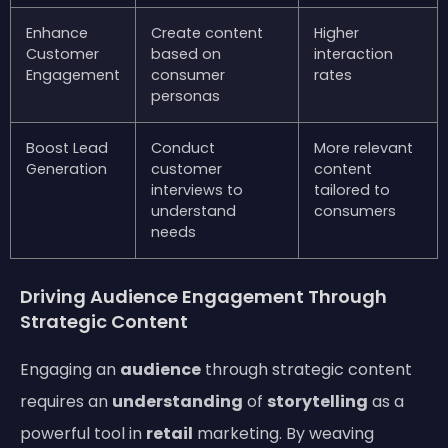
Enhance
Create content
Higher
Customer
based on
interaction
Engagement
consumer
rates
personas
Boost Lead
Conduct
More relevant
Generation
customer
content
interviews to
tailored to
understand
consumers
needs
Driving Audience Engagement Through
Strategic Content
Engaging an
audience
through strategic content
requires an
understanding
of
storytelling
as a
powerful tool in
retail
marketing. By weaving