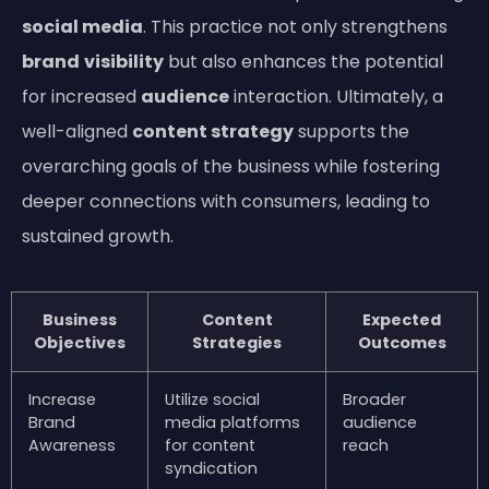
social media
. This practice not only strengthens
brand
visibility
but also enhances the potential
for increased
audience
interaction. Ultimately, a
well-aligned
content strategy
supports the
overarching goals of the business while fostering
deeper connections with consumers, leading to
sustained growth.
Business
Content
Expected
Objectives
Strategies
Outcomes
Increase
Utilize social
Broader
Brand
media platforms
audience
Awareness
for content
reach
syndication