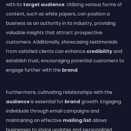
with its
target audience
. Utilizing various forms of
content, such as white papers, can position a
business as an authority in its industry, providing
valuable insights that attract prospective
customers. Additionally, showcasing testimonials
from satisfied clients can enhance
credibility
and
establish trust, encouraging potential customers to
engage further with the
brand
.
Furthermore, cultivating relationships with the
audience
is essential for
brand
growth. Engaging
individuals through email campaigns and
maintaining an effective
mailing list
allows
businesses to share updates and personalized