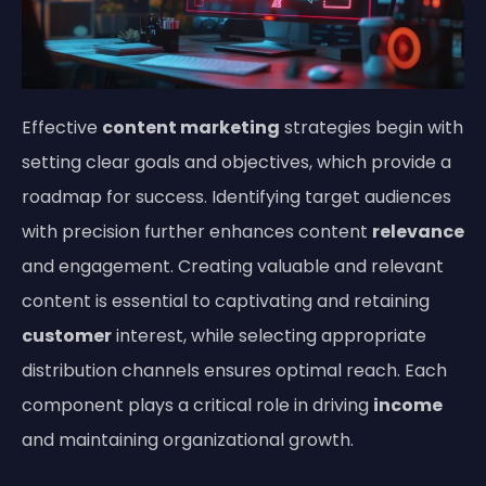
Effective
content marketing
strategies begin with
setting clear goals and objectives, which provide a
roadmap for success. Identifying target audiences
with precision further enhances content
relevance
and engagement. Creating valuable and relevant
content is essential to captivating and retaining
customer
interest, while selecting appropriate
distribution channels ensures optimal reach. Each
component plays a critical role in driving
income
and maintaining organizational growth.