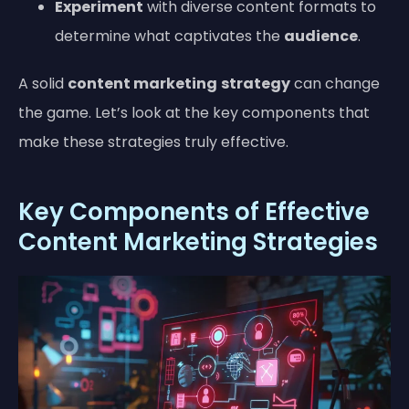
Experiment
with diverse content formats to
determine what captivates the
audience
.
A solid
content marketing
strategy
can change
the game. Let’s look at the key components that
make these strategies truly effective.
Key Components of Effective
Content Marketing Strategies