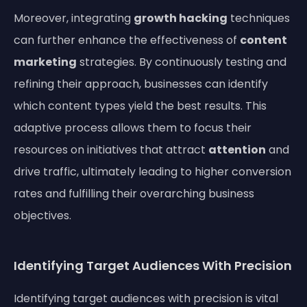
Moreover, integrating
growth hacking
techniques
can further enhance the effectiveness of
content
marketing
strategies. By continuously testing and
refining their approach, businesses can identify
which content types yield the best results. This
adaptive process allows them to focus their
resources on initiatives that attract
attention
and
drive traffic, ultimately leading to higher conversion
rates and fulfilling their overarching business
objectives.
Identifying Target Audiences With Precision
Identifying target audiences with precision is vital