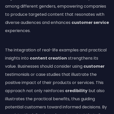
among different genders, empowering companies
to produce targeted content that resonates with
diverse audiences and enhances
customer service
experiences.
The integration of real-life examples and practical
insights into
content creation
strengthens its
value. Businesses should consider using
customer
testimonials or case studies that illustrate the
positive impact of their products or services. This
approach not only reinforces
credibility
but also
illustrates the practical benefits, thus guiding
potential customers toward informed decisions. By