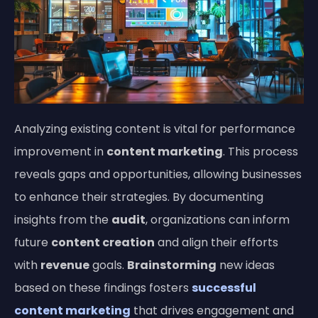
Analyzing existing content is vital for performance
improvement in
content marketing
. This process
reveals gaps and opportunities, allowing businesses
to enhance their strategies. By documenting
insights from the
audit
, organizations can inform
future
content creation
and align their efforts
with
revenue
goals.
Brainstorming
new ideas
based on these findings fosters
successful
content marketing
that drives engagement and