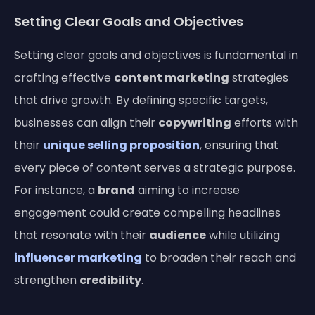
Setting Clear Goals and Objectives
Setting clear goals and objectives is fundamental in
crafting effective
content marketing
strategies
that drive growth. By defining specific targets,
businesses can align their
copywriting
efforts with
their
unique selling proposition
, ensuring that
every piece of content serves a strategic purpose.
For instance, a
brand
aiming to increase
engagement could create compelling headlines
that resonate with their
audience
while utilizing
influencer marketing
to broaden their reach and
strengthen
credibility
.