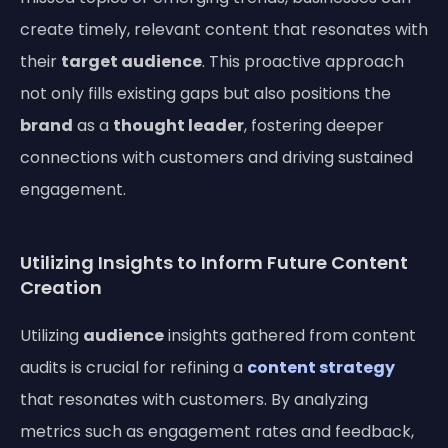
create timely, relevant content that resonates with
their
target audience
. This proactive approach
not only fills existing gaps but also positions the
brand
as a
thought leader
, fostering deeper
connections with customers and driving sustained
engagement.
Utilizing Insights to Inform Future Content
Creation
Utilizing
audience
insights gathered from content
audits is crucial for refining a
content strategy
that resonates with customers. By analyzing
metrics such as engagement rates and feedback,