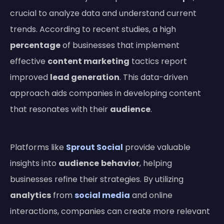
crucial to analyze data and understand current
trends. According to recent studies, a high
percentage
of businesses that implement
effective
content marketing
tactics report
improved
lead generation
. This data-driven
approach aids companies in developing content
that resonates with their
audience
.
Platforms like
Sprout Social
provide valuable
insights into
audience
behavior
, helping
businesses refine their strategies. By utilizing
analytics
from
social media
and online
interactions, companies can create more relevant