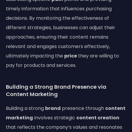
timely information that influences purchasing
decisions. By monitoring the effectiveness of
different strategies, businesses can adjust their
approaches, ensuring their content remains
relevant and engages customers effectively,
ultimately impacting the
price
they are willing to
pay for products and services.
Building a Strong Brand Presence via
Content Marketing
Building a strong
brand
presence through
content
marketing
involves strategic
content creation
that reflects the company’s values and resonates