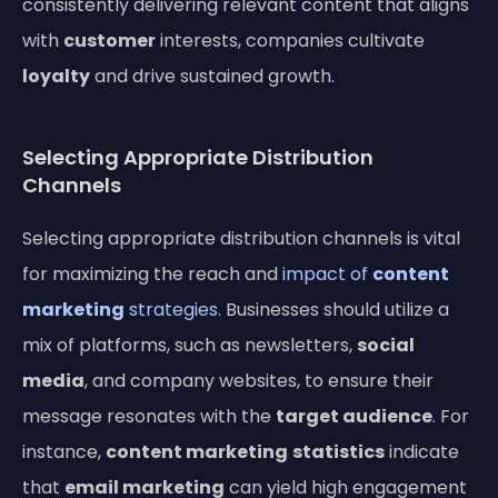
consistently delivering relevant content that aligns
with
customer
interests, companies cultivate
loyalty
and drive sustained growth.
Selecting Appropriate Distribution
Channels
Selecting appropriate distribution channels is vital
for maximizing the reach and
impact of
content
marketing
strategies
. Businesses should utilize a
mix of platforms, such as newsletters,
social
media
, and company websites, to ensure their
message resonates with the
target audience
. For
instance,
content marketing
statistics
indicate
that
email marketing
can yield high engagement