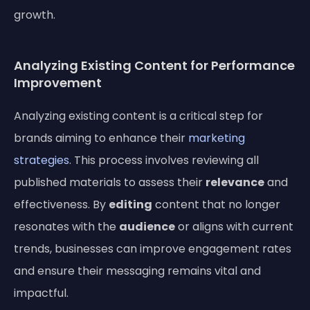
growth.
Analyzing Existing Content for Performance
Improvement
Analyzing existing content is a critical step for
brands aiming to enhance their
marketing
strategies
. This process involves reviewing all
published materials to assess their
relevance
and
effectiveness. By
editing
content that no longer
resonates with the
audience
or aligns with current
trends, businesses can improve engagement rates
and ensure their messaging remains vital and
impactful.