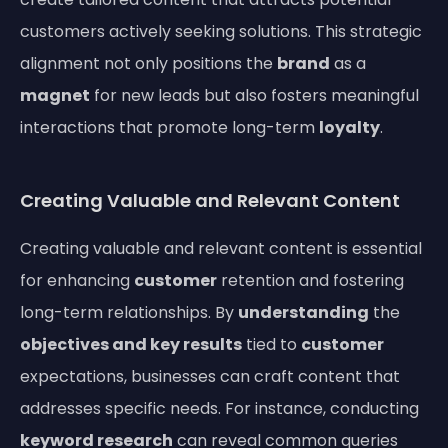
customers actively seeking solutions. This strategic
alignment not only positions the
brand
as a
magnet
for new leads but also fosters meaningful
interactions that promote long-term
loyalty
.
Creating Valuable and Relevant Content
Creating valuable and relevant content is essential
for enhancing
customer
retention and fostering
long-term relationships. By
understanding
the
objectives and key results
tied to
customer
expectations, businesses can craft content that
addresses specific needs. For instance, conducting
keyword research
can reveal common queries