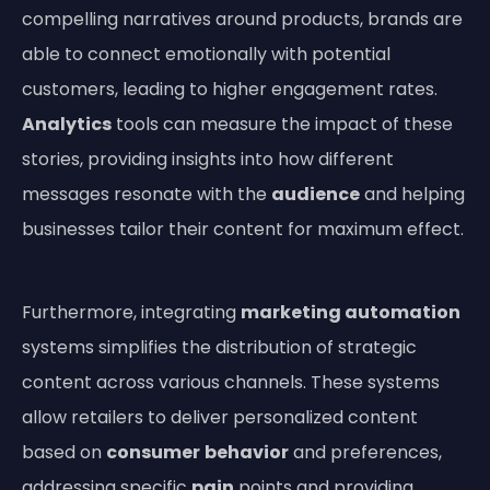
compelling narratives around products, brands are
able to connect emotionally with potential
customers, leading to higher engagement rates.
Analytics
tools can measure the impact of these
stories, providing insights into how different
messages resonate with the
audience
and helping
businesses tailor their content for maximum effect.
Furthermore, integrating
marketing automation
systems simplifies the distribution of strategic
content across various channels. These systems
allow retailers to deliver personalized content
based on
consumer
behavior
and preferences,
addressing specific
pain
points and providing