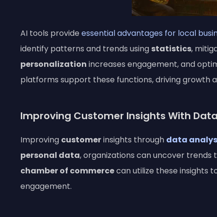
AI tools provide
essential advantages for local busi
identify patterns and trends using
statistics
, mitig
personalization
increases engagement, and opti
platforms support these functions, driving growth 
Improving Customer Insights With Data
Improving
customer
insights through
data analys
personal data
, organizations can uncover trends 
chamber of commerce
can utilize these insights
engagement.