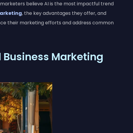
 marketers believe AI is the most impactful trend
arketing
, the key advantages they offer, and
nce their marketing efforts and address common
l Business Marketing