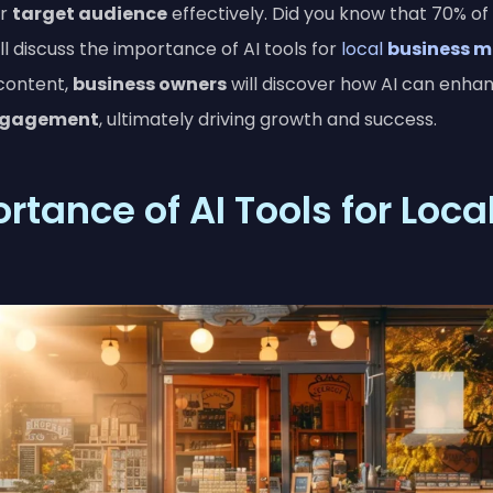
ir
target audience
effectively. Did you know that 70% of
ll discuss the importance of AI tools for
local
business m
 content,
business owners
will discover how AI can enha
ngagement
, ultimately driving growth and success.
tance of AI Tools for Loca