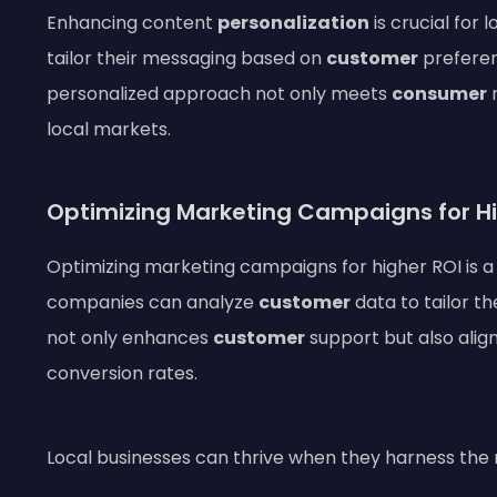
Enhancing content
personalization
is crucial for
tailor their messaging based on
customer
preferen
personalized approach not only meets
consumer
n
local markets.
Optimizing Marketing Campaigns for Hi
Optimizing marketing campaigns for higher ROI is a 
companies can analyze
customer
data to tailor th
not only enhances
customer
support but also alig
conversion rates.
Local businesses can thrive when they harness the rig