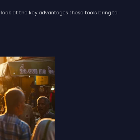
s look at the key advantages these tools bring to