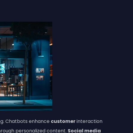
ting. Chatbots enhance
customer
interaction
rough personalized content.
Social media