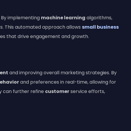
ls. By implementing
machine learning
algorithms,
ks. This automated approach allows
small business
gies that drive engagement and growth.
ent
and improving overall marketing strategies. By
ehavior
and preferences in real-time, allowing for
 can further refine
customer
service efforts,