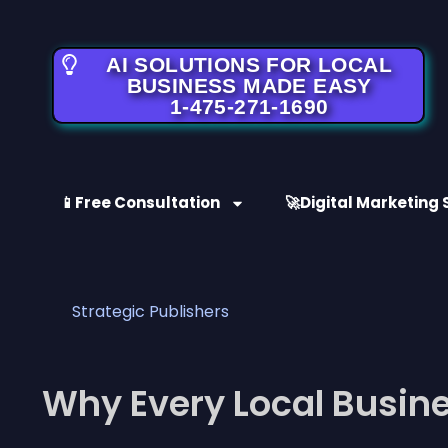
AI SOLUTIONS FOR LOCAL
BUSINESS MADE EASY
1-475-271-1690
📱Free Consultation
🚀Digital Marketing 
Strategic Publishers
Why Every Local Busine