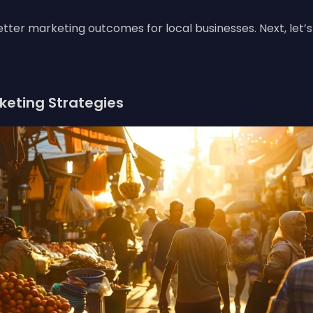
 better marketing outcomes for local businesses. Next, let’
rketing Strategies