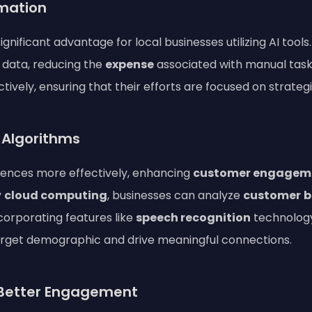
mation
significant advantage for local businesses utilizing AI too
data, reducing the
expense
associated with manual tas
ively, ensuring that their efforts are focused on strate
I Algorithms
diences more effectively, enhancing
customer engagem
y
cloud computing
, businesses can analyze
customer
b
corporating features like
speech recognition
technology
arget demographic and drive meaningful connections.
r Better Engagement