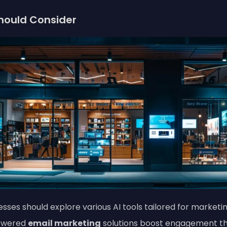
Should Consider
nesses should explore various AI tools tailored for marke
powered
email marketing
solutions boost engagement th