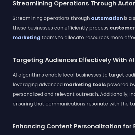
Streamlining Operations Through Auto
Streamlining operations through
automation
is a 
these businesses can efficiently process
customer
marketing
teams to allocate resources more effect
Targeting Audiences Effectively With A
AI algorithms enable local businesses to target au
leveraging advanced
marketing tools
powered b
personalized and relevant outreach. Additionally, in
ensuring that communications resonate with the t
Enhancing Content Personalization fo