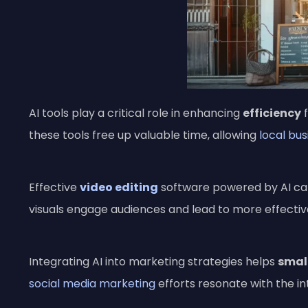
AI tools play a critical role in enhancing
efficiency
these tools free up valuable time, allowing
local bu
Effective
video editing
software powered by AI can
visuals engage audiences and lead to more effecti
Integrating AI into marketing strategies helps
smal
social media marketing
efforts resonate with the i