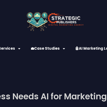
Services
💼Case Studies
🤖AI Marketing L
ss Needs AI for Marketing