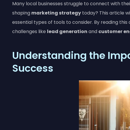
Many local businesses struggle to connect with the
shaping
marketing strategy
today? This article wi
essential types of tools to consider. By reading this
challenges like
lead generation
and
customer e
Understanding the Impor
Success