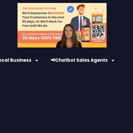
ocal Business
📢Chatbot Sales Agents