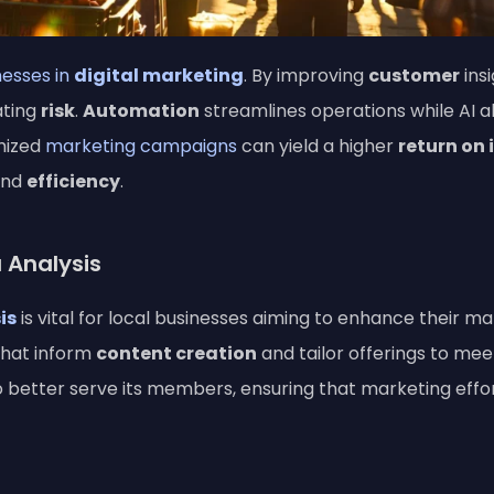
nesses in
digital marketing
. By improving
customer
ins
ating
risk
.
Automation
streamlines operations while AI 
mized
marketing campaigns
can yield a higher
return on
and
efficiency
.
 Analysis
is
is vital for local businesses aiming to enhance their ma
that inform
content creation
and tailor offerings to me
 to better serve its members, ensuring that marketing eff