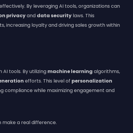
effectively. By leveraging AI tools, organizations can
on privacy
and
data security
laws. This
s, increasing loyalty and driving sales growth within
I tools. By utilizing
machine learning
algorithms,
eneration
efforts. This level of
personalization
ing compliance while maximizing engagement and
an make a real difference.