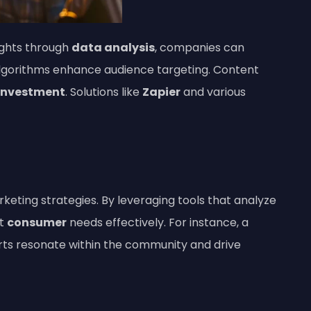
ights through
data analysis
, companies can
algorithms enhance audience targeting. Content
 investment
. Solutions like
Zapier
and various
rketing strategies. By leveraging tools that analyze
et
consumer
needs effectively. For instance, a
orts resonate within the community and drive