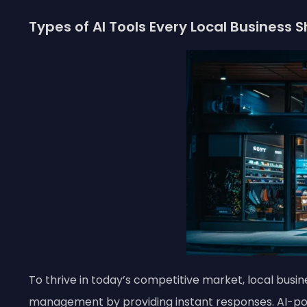
Types of AI Tools Every Local Business 
To thrive in today’s competitive market, local busi
management by providing instant responses. AI-