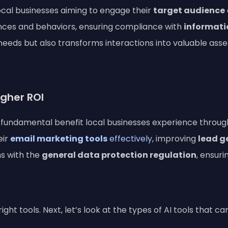
 local businesses aiming to engage their
target audience
ces and behaviors, ensuring compliance with
informati
eeds but also transforms interactions into valuable asset
gher ROI
fundamental benefit local businesses experience through A
eir
email marketing tools
effectively
, improving
lead g
ns with the
general data protection regulation
, ensur
ht tools. Next, let’s look at the types of AI tools that c