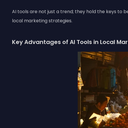
AI tools are not just a trend; they hold the keys to
local marketing strategies.
Key Advantages of AI Tools in Local Ma