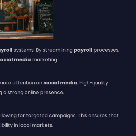
yroll
systems. By streamlining
payroll
processes,
social media
marketing.
 more attention on
social media
. High-quality
ng a strong online presence.
llowing for targeted campaigns. This ensures that
ibility in local markets.