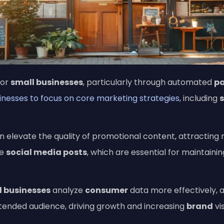
for
small businesses
, particularly through automated
pa
sinesses to focus on core marketing strategies
, including
 elevate the quality of promotional content, attracting
ve
social media posts
, which are essential for maintaini
l businesses
analyze
consumer
data more effectively, a
ntended audience, driving growth and increasing
brand
vis