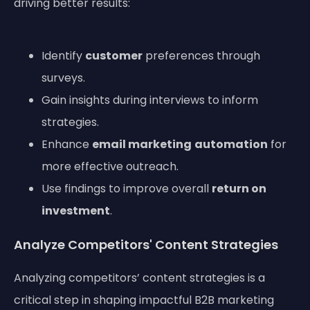
driving better results:
Identify
customer
preferences through
surveys.
Gain insights during interviews to inform
strategies.
Enhance
email marketing
automation
for
more effective outreach.
Use findings to improve overall
return on
investment
.
Analyze Competitors' Content Strategies
Analyzing competitors’ content strategies is a
critical step in shaping impactful B2B marketing