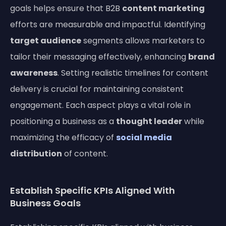
goals helps ensure that B2B
content marketing
efforts are measurable and impactful. Identifying
target audience
segments allows marketers to
tailor their messaging effectively, enhancing
brand
awareness
. Setting realistic timelines for content
delivery is crucial for maintaining consistent
engagement. Each aspect plays a vital role in
positioning a business as a
thought leader
while
maximizing the efficacy of
social media
distribution
of content.
Establish Specific KPIs Aligned With
Business Goals