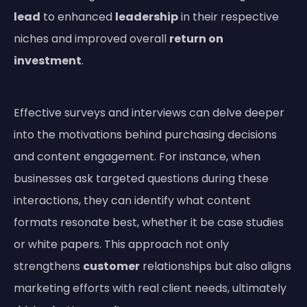
lead
to enhanced
leadership
in their respective
niches and improved overall
return on
investment
.
Effective surveys and interviews can delve deeper
into the motivations behind purchasing decisions
and content engagement. For instance, when
businesses ask targeted questions during these
interactions, they can identify what content
formats resonate best, whether it be case studies
or white papers. This approach not only
strengthens
customer
relationships but also aligns
marketing efforts with real client needs, ultimately