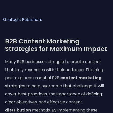
Strategic Publishers
B2B Content Marketing
Strategies for Maximum Impact
Many B2B businesses struggle to create content
that truly resonates with their audience. This blog
post explores essential B2B
content marketing
strategies to help overcome that challenge. It will
cover best practices, the importance of defining
clear objectives, and effective content
distribution
methods. By implementing these