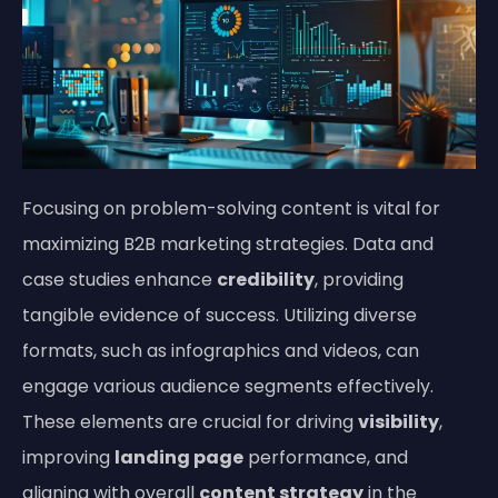
Focusing on problem-solving content is vital for
maximizing B2B marketing strategies. Data and
case studies enhance
credibility
, providing
tangible evidence of success. Utilizing diverse
formats, such as infographics and videos, can
engage various audience segments effectively.
These elements are crucial for driving
visibility
,
improving
landing page
performance, and
aligning with overall
content strategy
in the