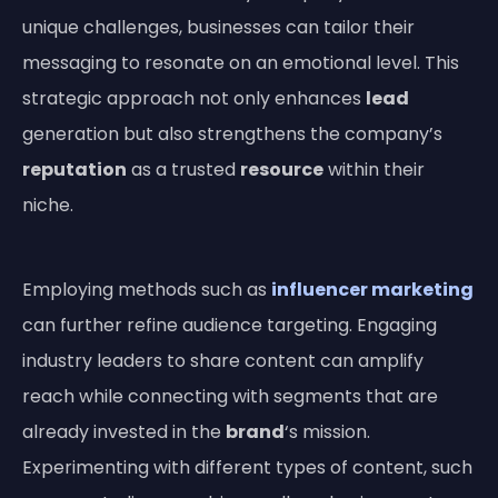
unique challenges, businesses can tailor their
messaging to resonate on an emotional level. This
strategic approach not only enhances
lead
generation but also strengthens the company’s
reputation
as a trusted
resource
within their
niche.
Employing methods such as
influencer marketing
can further refine audience targeting. Engaging
industry leaders to share content can amplify
reach while connecting with segments that are
already invested in the
brand
‘s mission.
Experimenting with different types of content, such