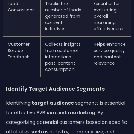
Lead
Tracks the
Essential for
Conversions
number of leads
evaluating
generated from
overall
content
marketing
initiatives.
effectiveness.
Customer
Collects insights
Helps enhance
Service
from customer
service quality
Feedback
interactions
and content
post-content
relevance.
consumption.
Identify Target Audience Segments
Identifying
target audience
segments is essential
for effective B2B
content marketing
. By
categorizing potential customers based on specific
attributes such as industry, company size, and