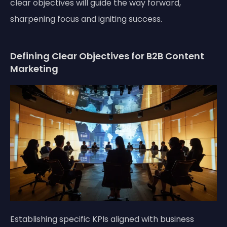
clear objectives will guide the way forward,
sharpening focus and igniting success.
Defining Clear Objectives for B2B Content
Marketing
Establishing specific KPIs aligned with business