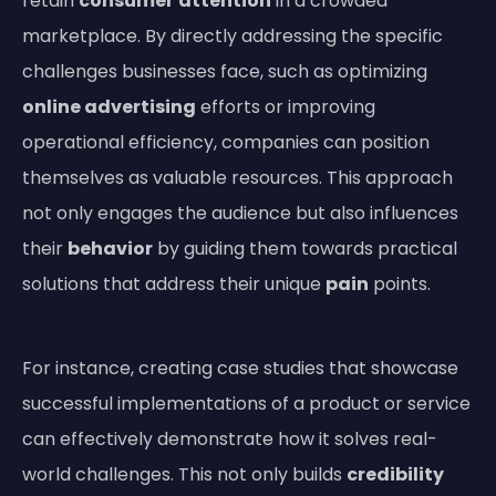
retain
consumer
attention
in a crowded
marketplace. By directly addressing the specific
challenges businesses face, such as optimizing
online advertising
efforts or improving
operational efficiency, companies can position
themselves as valuable resources. This approach
not only engages the audience but also influences
their
behavior
by guiding them towards practical
solutions that address their unique
pain
points.
For instance, creating case studies that showcase
successful implementations of a product or service
can effectively demonstrate how it solves real-
world challenges. This not only builds
credibility