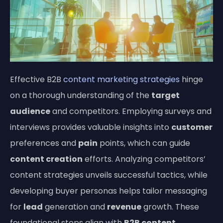
Effective B2B
content marketing strategies
hinge
on a thorough understanding of the
target
audience
and competitors. Employing surveys and
interviews provides valuable insights into
customer
preferences and
pain
points, which can guide
content creation
efforts. Analyzing competitors’
content strategies unveils successful tactics, while
developing buyer personas helps tailor messaging
for
lead
generation and
revenue
growth. These
foundational steps align with
B2B content