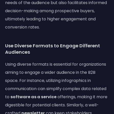
needs of the audience but also facilitates informed
decision-making among prospective buyers,
ultimately leading to higher engagement and
conversion rates.
Use Diverse Formats to Engage Different
Audiences
Using diverse formats is essential for organizations
aiming to engage a wider audience in the B2B
space. For instance, utilizing infographics in
communication can simplify complex data related
to
software as a service
offerings, making it more
digestible for potential clients. Similarly, a well-
crafted
newsletter
can keep stakeholders