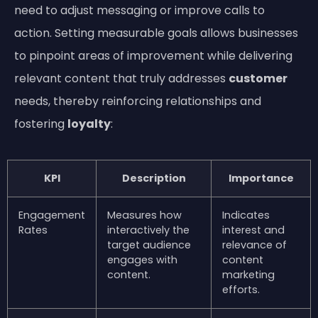
need to adjust messaging or improve calls to
action. Setting measurable goals allows businesses
to pinpoint areas of improvement while delivering
relevant content that truly addresses
customer
needs, thereby reinforcing relationships and
fostering
loyalty
:
KPI
Description
Importance
Engagement
Measures how
Indicates
Rates
interactively the
interest and
target audience
relevance of
engages with
content
content.
marketing
efforts.