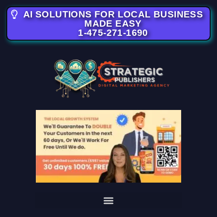
AI SOLUTIONS FOR LOCAL BUSINESS
MADE EASY
1-475-271-1690