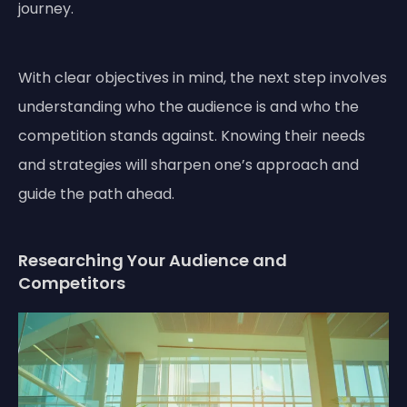
journey.
With clear objectives in mind, the next step involves
understanding who the audience is and who the
competition stands against. Knowing their needs
and strategies will sharpen one’s approach and
guide the path ahead.
Researching Your Audience and
Competitors