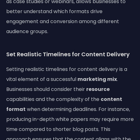
as case studies or webinars, allows businesses to
better understand which formats drive
engagement and conversion among different
audience groups.
Set Realistic Timelines for Content Delivery
Setting realistic timelines for content delivery is a
vital element of a successful
marketing mix
.
Businesses should consider their
resource
capabilities and the complexity of the
content
format
when determining deadlines. For instance,
producing in-depth white papers may require more
time compared to shorter blog posts. This
approach ensures that the content aligns with the