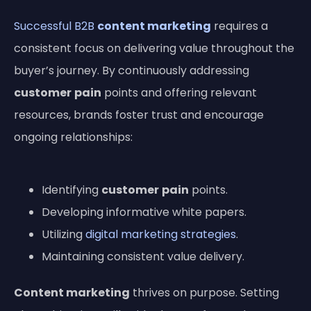
Successful B2B
content marketing
requires a
consistent focus on delivering value throughout the
buyer’s journey. By continuously addressing
customer
pain
points and offering relevant
resources, brands foster trust and encourage
ongoing relationships:
Identifying
customer
pain
points.
Developing informative white papers.
Utilizing
digital marketing strategies
.
Maintaining consistent value delivery.
Content marketing
thrives on purpose. Setting