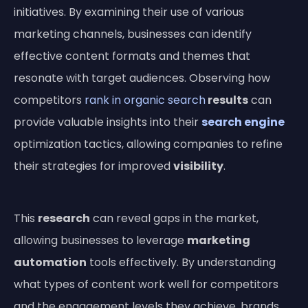
initiatives. By examining their use of various
marketing channels, businesses can identify
effective content formats and themes that
resonate with target audiences. Observing how
competitors
rank in organic search
results
can
provide valuable insights into their
search engine
optimization tactics, allowing companies to refine
their strategies for improved
visibility
.
This
research
can reveal gaps in the market,
allowing businesses to leverage
marketing
automation
tools effectively. By understanding
what types of content work well for competitors
and the engagement levels they achieve, brands