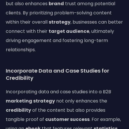
but also enhances
brand
trust among potential
clients. By prioritizing problem-solving content
within their overall
strategy
, businesses can better
connect with their
target audience
, ultimately
driving engagement and fostering long-term
relationships.
Incorporate Data and Case Studies for
Credibility
Incorporating data and case studies into a B2B
marketing strategy
not only enhances the
credibility
of the content but also provides
tangible proof of
customer success
. For example,
using an
ebook
that features relevant
statistics