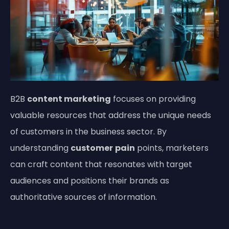
B2B
content marketing
focuses on providing
valuable resources that address the unique needs
of customers in the business sector. By
understanding
customer
pain
points, marketers
can craft content that resonates with target
audiences and positions their brands as
authoritative sources of information.