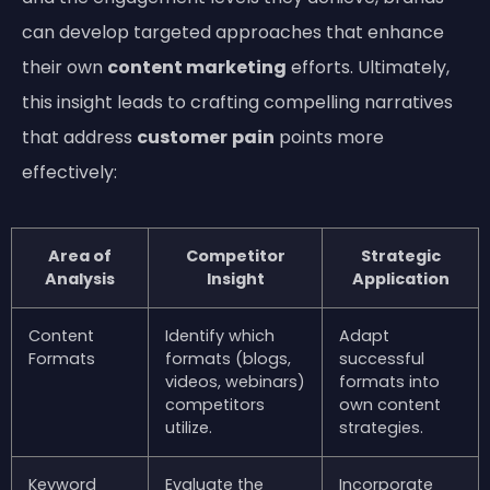
can develop targeted approaches that enhance
their own
content marketing
efforts. Ultimately,
this insight leads to crafting compelling narratives
that address
customer
pain
points more
effectively:
Area of
Competitor
Strategic
Analysis
Insight
Application
Content
Identify which
Adapt
Formats
formats (blogs,
successful
videos, webinars)
formats into
competitors
own content
utilize.
strategies.
Keyword
Evaluate the
Incorporate