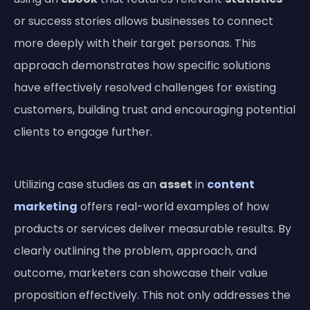
or success stories allows businesses to connect
more deeply with their target personas. This
approach demonstrates how specific solutions
have effectively resolved challenges for existing
customers, building trust and encouraging potential
clients to engage further.
Utilizing case studies as an
asset
in
content
marketing
offers real-world examples of how
products or services deliver measurable results. By
clearly outlining the problem, approach, and
outcome, marketers can showcase their value
proposition effectively. This not only addresses the