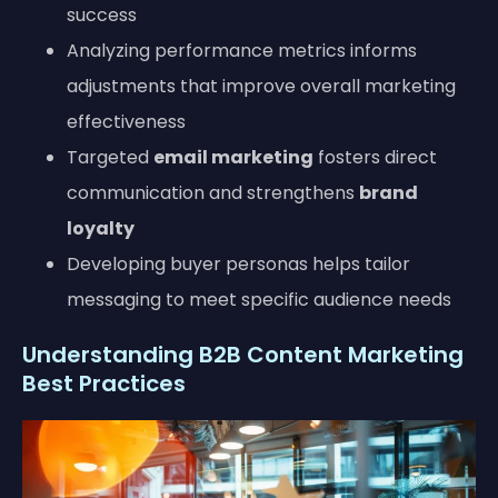
success
Analyzing performance metrics informs
adjustments that improve overall marketing
effectiveness
Targeted
email marketing
fosters direct
communication and strengthens
brand
loyalty
Developing buyer personas helps tailor
messaging to meet specific audience needs
Understanding B2B Content Marketing
Best Practices