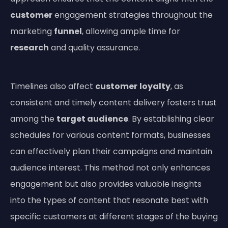
customer
engagement strategies throughout the
marketing
funnel
, allowing ample time for
research
and quality assurance.
Timelines also affect
customer
loyalty
, as
consistent and timely content delivery fosters trust
among the
target audience
. By establishing clear
schedules for various content formats, businesses
can effectively plan their campaigns and maintain
audience interest. This method not only enhances
engagement but also provides valuable insights
into the types of content that resonate best with
specific customers at different stages of the buying