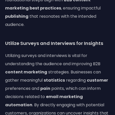
marketing best practices
, ensuring impactful
publishing
that resonates with the intended
audience.
Utilize Surveys and Interviews for Insights
Utilizing surveys and interviews is vital for
understanding the audience and improving B2B
content marketing
strategies. Businesses can
gather meaningful
statistics
regarding
customer
preferences and
pain
points, which can inform
decisions related to
email marketing
automation
. By directly engaging with potential
customers, organizations can uncover insights that