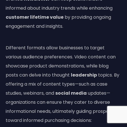
informed about industry trends while enhancing
customer lifetime value
by providing ongoing
engagement and insights.
Different formats allow businesses to target
various audience preferences. Video content can
showcase product demonstrations, while blog
posts can delve into thought
leadership
topics. By
offering a mix of content types—such as case
studies, webinars, and
social media
updates—
organizations can ensure they cater to diverse
informational needs, ultimately guiding prospects
toward informed purchasing decisions: