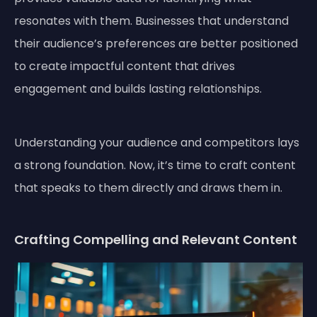
resonates with them. Businesses that understand
their audience’s preferences are better positioned
to create impactful content that drives
engagement and builds lasting relationships.
Understanding your audience and competitors lays
a strong foundation. Now, it’s time to craft content
that speaks to them directly and draws them in.
Crafting Compelling and Relevant Content