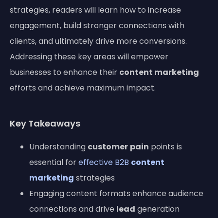
strategies, readers will learn how to increase
engagement, build stronger connections with
clients, and ultimately drive more conversions.
Addressing these key areas will empower
businesses to enhance their
content marketing
efforts and achieve maximum impact.
Key Takeaways
Understanding
customer
pain
points is
essential for
effective B2B
content
marketing
strategies
Engaging content formats enhance audience
connections and drive
lead
generation