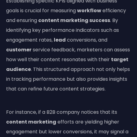
Establishing specific KPIs aligned with business
goals is crucial for measuring
workflow
efficiency
and ensuring
content marketing success
. By
identifying key performance indicators such as
engagement rates,
lead
conversions, and
customer
service feedback, marketers can assess
how well their content resonates with their
target
audience
. This structured approach not only helps
in tracking performance but also provides insights
that can refine future content strategies.
For instance, if a B2B company notices that its
content marketing
efforts are yielding higher
engagement but lower conversions, it may signal a