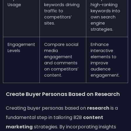
Usage
keywords driving
high-ranking
traffic to
keywords into
competitors’
own search
sites.
engine
strategies.
Engagement
Compare social
Enhance
Levels
media
interactive
engagement
elements to
and comments
improve
on competitors’
audience
content.
engagement.
Create Buyer Personas Based on Research
Creating buyer personas based on
research
is a
fundamental step in tailoring B2B
content
marketing
strategies. By incorporating insights