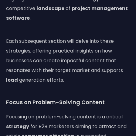
competitive
landscape
of
project management
software
.
Each subsequent section will delve into these
strategies, offering practical insights on how
businesses can create impactful content that
resonates with their target market and supports
lead
generation efforts.
Focus on Problem-Solving Content
Focusing on problem-solving content is a critical
strategy
for B2B marketers aiming to attract and