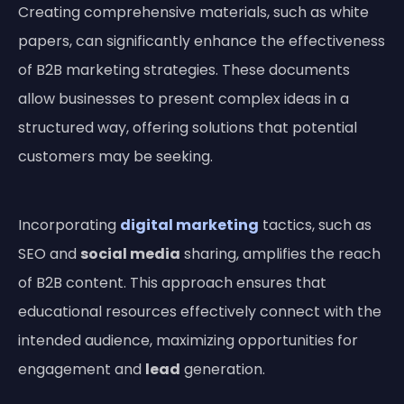
Creating comprehensive materials, such as white
papers, can significantly enhance the effectiveness
of B2B marketing strategies. These documents
allow businesses to present complex ideas in a
structured way, offering solutions that potential
customers may be seeking.
Incorporating
digital marketing
tactics, such as
SEO and
social media
sharing, amplifies the reach
of B2B content. This approach ensures that
educational resources effectively connect with the
intended audience, maximizing opportunities for
engagement and
lead
generation.