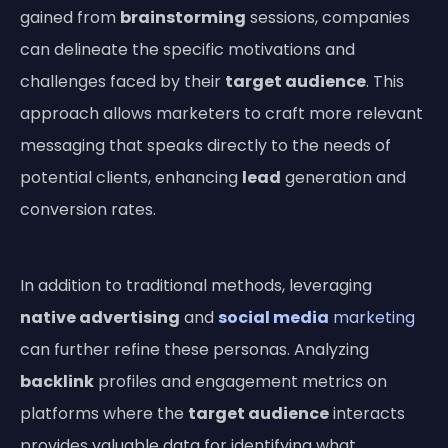
gained from
brainstorming
sessions, companies
can delineate the specific motivations and
challenges faced by their
target audience
. This
approach allows marketers to craft more relevant
messaging that speaks directly to the needs of
potential clients, enhancing
lead
generation and
conversion rates.
In addition to traditional methods, leveraging
native advertising
and
social media
marketing
can further refine these personas. Analyzing
backlink
profiles and engagement metrics on
platforms where the
target audience
interacts
provides valuable data for identifying what